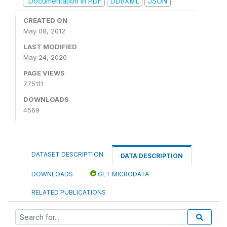
Documentation in PDF
DDI/XML
JSON
CREATED ON
May 08, 2012
LAST MODIFIED
May 24, 2020
PAGE VIEWS
775111
DOWNLOADS
4569
DATASET DESCRIPTION
DATA DESCRIPTION
DOWNLOADS
GET MICRODATA
RELATED PUBLICATIONS