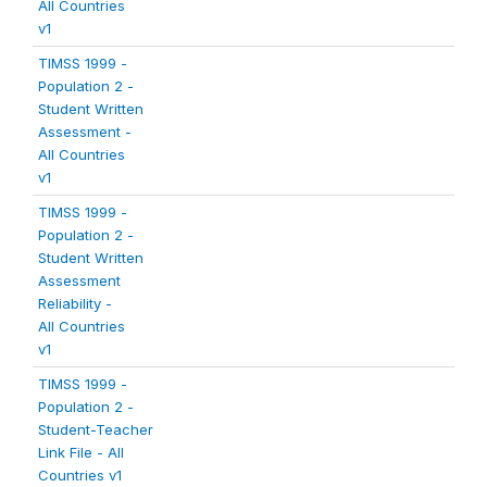
All Countries
v1
TIMSS 1999 -
Population 2 -
Student Written
Assessment -
All Countries
v1
TIMSS 1999 -
Population 2 -
Student Written
Assessment
Reliability -
All Countries
v1
TIMSS 1999 -
Population 2 -
Student-Teacher
Link File - All
Countries v1