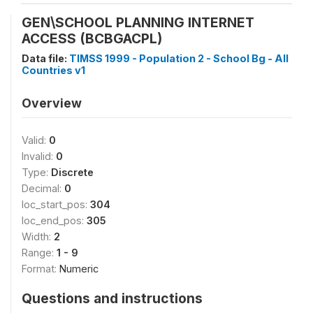
GEN\SCHOOL PLANNING INTERNET
ACCESS (BCBGACPL)
Data file:
TIMSS 1999 - Population 2 - School Bg - All
Countries v1
Overview
Valid:
0
Invalid:
0
Type:
Discrete
Decimal:
0
loc_start_pos:
304
loc_end_pos:
305
Width:
2
Range:
1 - 9
Format:
Numeric
Questions and instructions