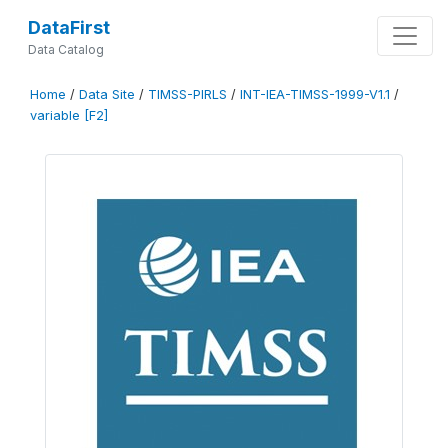
DataFirst
Data Catalog
Home
/
Data Site
/
TIMSS-PIRLS
/
INT-IEA-TIMSS-1999-V1.1
/
variable [F2]