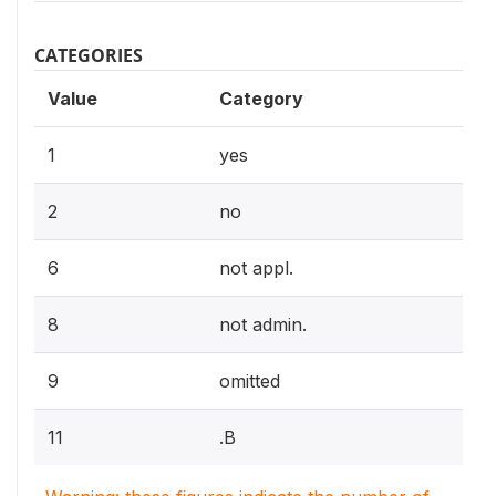
CATEGORIES
Value
Category
1
yes
2
no
6
not appl.
8
not admin.
9
omitted
11
.B