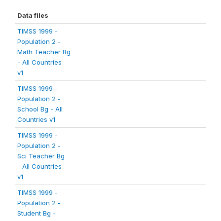
Data files
TIMSS 1999 -
Population 2 -
Math Teacher Bg
- All Countries
v1
TIMSS 1999 -
Population 2 -
School Bg - All
Countries v1
TIMSS 1999 -
Population 2 -
Sci Teacher Bg
- All Countries
v1
TIMSS 1999 -
Population 2 -
Student Bg -