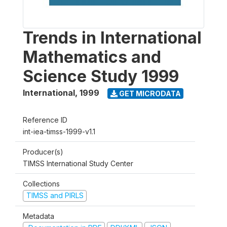
Trends in International
Mathematics and
Science Study 1999
International
,
1999
GET MICRODATA
Reference ID
int-iea-timss-1999-v1.1
Producer(s)
TIMSS International Study Center
Collections
TIMSS and PIRLS
Metadata