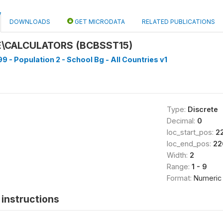
DOWNLOADS
GET MICRODATA
RELATED PUBLICATIONS
\CALCULATORS (BCBSST15)
9 - Population 2 - School Bg - All Countries v1
Type:
Discrete
Decimal:
0
loc_start_pos:
2
loc_end_pos:
22
Width:
2
Range:
1 - 9
Format:
Numeric
instructions