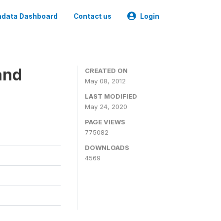
data Dashboard
Contact us
Login
and
CREATED ON
May 08, 2012
LAST MODIFIED
May 24, 2020
PAGE VIEWS
775082
DOWNLOADS
4569