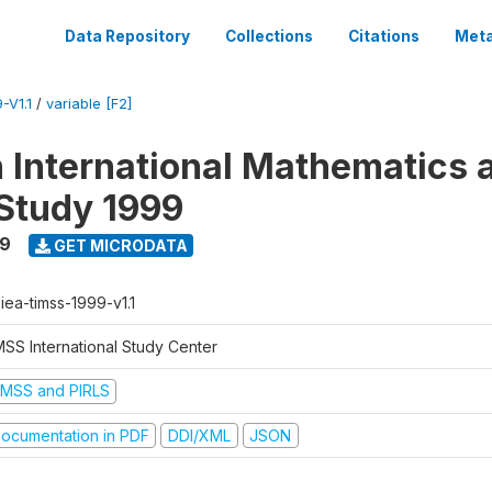
Data Repository
Collections
Citations
Meta
-V1.1
/
variable [F2]
n International Mathematics 
Study 1999
99
GET MICRODATA
-iea-timss-1999-v1.1
MSS International Study Center
IMSS and PIRLS
ocumentation in PDF
DDI/XML
JSON