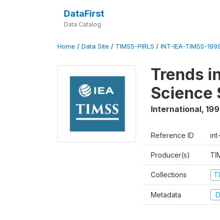
DataFirst
Data Catalog
Home
/
Data Site
/
TIMSS-PIRLS
/
INT-IEA-TIMSS-1999
Trends i
Science 
International
,
19
Reference ID
int
Producer(s)
TI
Collections
T
Metadata
D