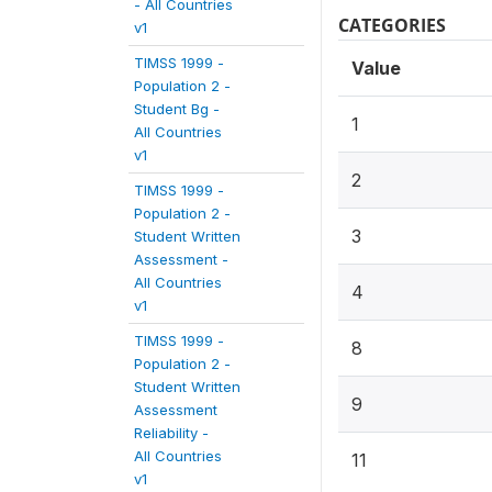
- All Countries
CATEGORIES
v1
TIMSS 1999 -
Value
Population 2 -
Student Bg -
1
All Countries
v1
2
TIMSS 1999 -
Population 2 -
3
Student Written
Assessment -
All Countries
4
v1
TIMSS 1999 -
8
Population 2 -
Student Written
9
Assessment
Reliability -
All Countries
11
v1