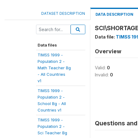
DATASET DESCRIPTION
DATA DESCRIPTION
SCI\SHORTAGE
Data file:
TIMSS 199
Data files
Overview
TIMSS 1999 -
Population 2 -
Valid:
0
Math Teacher Bg
- All Countries
Invalid:
0
v1
TIMSS 1999 -
Population 2 -
School Bg - All
Countries v1
TIMSS 1999 -
Questions and 
Population 2 -
Sci Teacher Bg