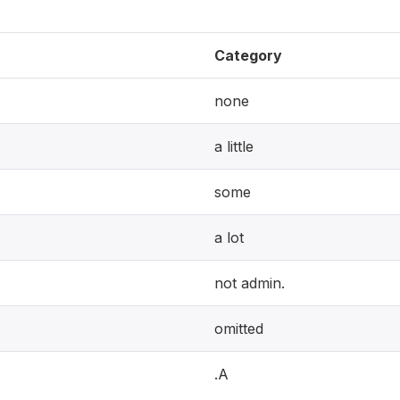
Category
none
a little
some
a lot
not admin.
omitted
.A