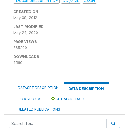
Documentation in PDF
DDI/XML
JSON
CREATED ON
May 08, 2012
LAST MODIFIED
May 24, 2020
PAGE VIEWS
765209
DOWNLOADS
4560
DATASET DESCRIPTION
DATA DESCRIPTION
DOWNLOADS
GET MICRODATA
RELATED PUBLICATIONS