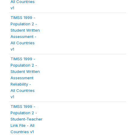
All Countries
v1
TIMSS 1999 -
Population 2 -
Student Written
Assessment -
All Countries
v1
TIMSS 1999 -
Population 2 -
Student Written
Assessment
Reliability -
All Countries
v1
TIMSS 1999 -
Population 2 -
Student-Teacher
Link File - All
Countries v1