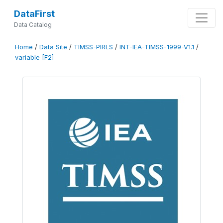
DataFirst
Data Catalog
Home
/
Data Site
/
TIMSS-PIRLS
/
INT-IEA-TIMSS-1999-V1.1
/
variable [F2]