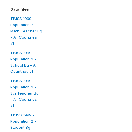
Data files
TIMSS 1999 -
Population 2 -
Math Teacher Bg
- All Countries
v1
TIMSS 1999 -
Population 2 -
School Bg - All
Countries v1
TIMSS 1999 -
Population 2 -
Sci Teacher Bg
- All Countries
v1
TIMSS 1999 -
Population 2 -
Student Bg -