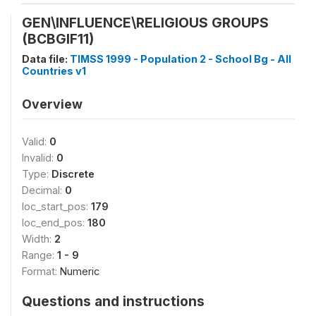
GEN\INFLUENCE\RELIGIOUS GROUPS
(BCBGIF11)
Data file:
TIMSS 1999 - Population 2 - School Bg - All
Countries v1
Overview
Valid:
0
Invalid:
0
Type:
Discrete
Decimal:
0
loc_start_pos:
179
loc_end_pos:
180
Width:
2
Range:
1 - 9
Format:
Numeric
Questions and instructions