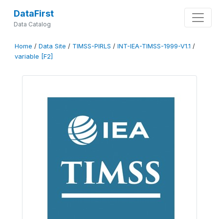
DataFirst
Data Catalog
Home
/
Data Site
/
TIMSS-PIRLS
/
INT-IEA-TIMSS-1999-V1.1
/
variable [F2]