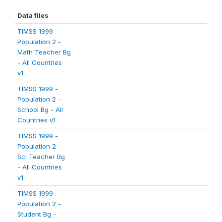
Data files
TIMSS 1999 -
Population 2 -
Math Teacher Bg
- All Countries
v1
TIMSS 1999 -
Population 2 -
School Bg - All
Countries v1
TIMSS 1999 -
Population 2 -
Sci Teacher Bg
- All Countries
v1
TIMSS 1999 -
Population 2 -
Student Bg -