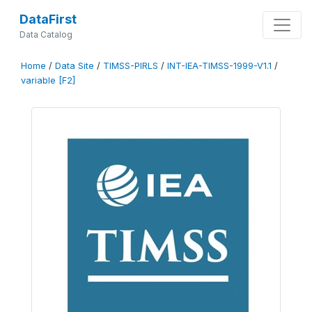
DataFirst
Data Catalog
Home
/
Data Site
/
TIMSS-PIRLS
/
INT-IEA-TIMSS-1999-V1.1
/
variable [F2]