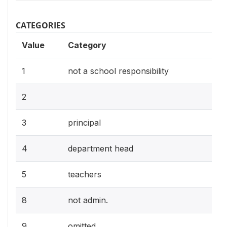
CATEGORIES
Value
Category
1
not a school responsibility
2
3
principal
4
department head
5
teachers
8
not admin.
9
omitted