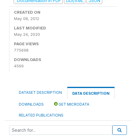
Documentation in PDF
DDI/XML
JSON
CREATED ON
May 08, 2012
LAST MODIFIED
May 24, 2020
PAGE VIEWS
775698
DOWNLOADS
4569
DATASET DESCRIPTION
DATA DESCRIPTION
DOWNLOADS
GET MICRODATA
RELATED PUBLICATIONS