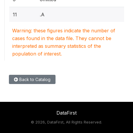
11
.A
Warning: these figures indicate the number of
cases found in the data file. They cannot be
interpreted as summary statistics of the
population of interest.
Back to Catalog
DataFirst
©
2026, DataFirst, All Rights Reserved.