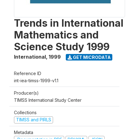
Trends in International
Mathematics and
Science Study 1999
International
,
1999
GET MICRODATA
Reference ID
int-iea-timss-1999-v1.1
Producer(s)
TIMSS International Study Center
Collections
TIMSS and PIRLS
Metadata