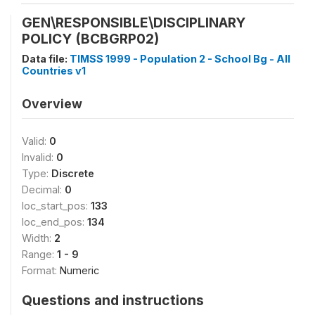
GEN\RESPONSIBLE\DISCIPLINARY
POLICY (BCBGRP02)
Data file:
TIMSS 1999 - Population 2 - School Bg - All
Countries v1
Overview
Valid:
0
Invalid:
0
Type:
Discrete
Decimal:
0
loc_start_pos:
133
loc_end_pos:
134
Width:
2
Range:
1 - 9
Format:
Numeric
Questions and instructions