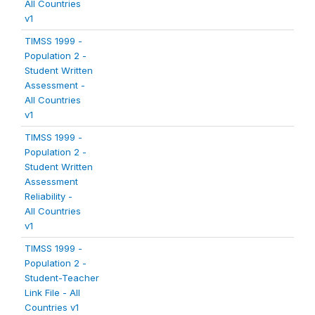
All Countries
v1
TIMSS 1999 -
Population 2 -
Student Written
Assessment -
All Countries
v1
TIMSS 1999 -
Population 2 -
Student Written
Assessment
Reliability -
All Countries
v1
TIMSS 1999 -
Population 2 -
Student-Teacher
Link File - All
Countries v1