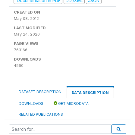
Documentation in PDF
DDI/XML
JSON
CREATED ON
May 08, 2012
LAST MODIFIED
May 24, 2020
PAGE VIEWS
763166
DOWNLOADS
4560
DATASET DESCRIPTION
DATA DESCRIPTION
DOWNLOADS
GET MICRODATA
RELATED PUBLICATIONS