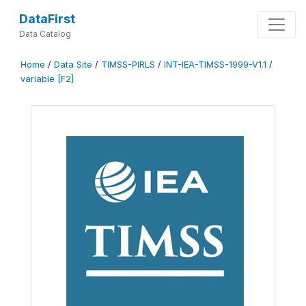
DataFirst
Data Catalog
Home
/
Data Site
/
TIMSS-PIRLS
/
INT-IEA-TIMSS-1999-V1.1
/
variable [F2]