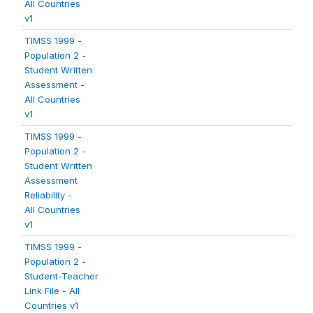
All Countries
v1
TIMSS 1999 -
Population 2 -
Student Written
Assessment -
All Countries
v1
TIMSS 1999 -
Population 2 -
Student Written
Assessment
Reliability -
All Countries
v1
TIMSS 1999 -
Population 2 -
Student-Teacher
Link File - All
Countries v1