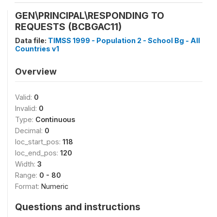
GEN\PRINCIPAL\RESPONDING TO
REQUESTS (BCBGAC11)
Data file:
TIMSS 1999 - Population 2 - School Bg - All
Countries v1
Overview
Valid:
0
Invalid:
0
Type:
Continuous
Decimal:
0
loc_start_pos:
118
loc_end_pos:
120
Width:
3
Range:
0 - 80
Format:
Numeric
Questions and instructions