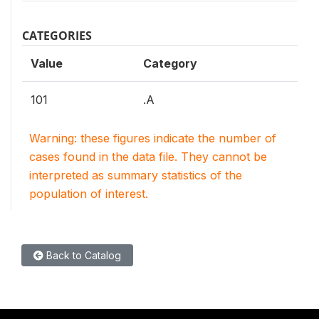
CATEGORIES
Value
Category
101
.A
Warning: these figures indicate the number of
cases found in the data file. They cannot be
interpreted as summary statistics of the
population of interest.
Back to Catalog