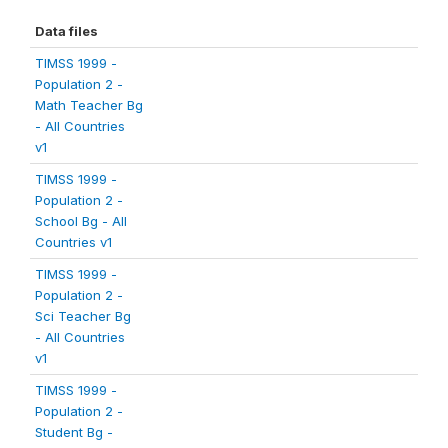
Data files
TIMSS 1999 -
Population 2 -
Math Teacher Bg
- All Countries
v1
TIMSS 1999 -
Population 2 -
School Bg - All
Countries v1
TIMSS 1999 -
Population 2 -
Sci Teacher Bg
- All Countries
v1
TIMSS 1999 -
Population 2 -
Student Bg -