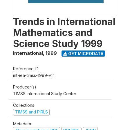
Trends in International
Mathematics and
Science Study 1999
International
,
1999
GET MICRODATA
Reference ID
int-iea-timss-1999-v1.1
Producer(s)
TIMSS International Study Center
Collections
TIMSS and PIRLS
Metadata