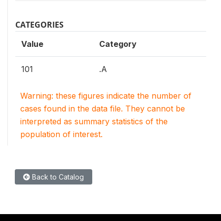
CATEGORIES
Value
Category
101
.A
Warning: these figures indicate the number of
cases found in the data file. They cannot be
interpreted as summary statistics of the
population of interest.
Back to Catalog