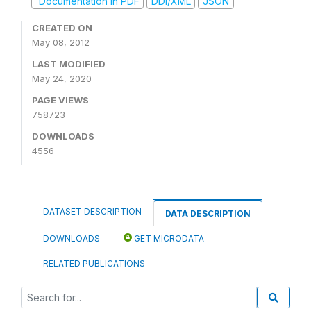
Documentation in PDF
DDI/XML
JSON
CREATED ON
May 08, 2012
LAST MODIFIED
May 24, 2020
PAGE VIEWS
758723
DOWNLOADS
4556
DATASET DESCRIPTION
DATA DESCRIPTION
DOWNLOADS
GET MICRODATA
RELATED PUBLICATIONS