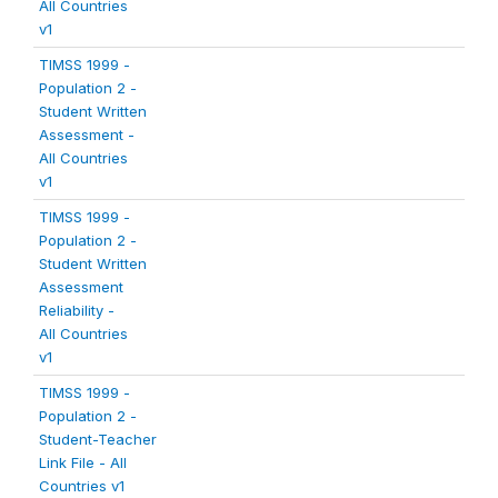
All Countries
v1
TIMSS 1999 -
Population 2 -
Student Written
Assessment -
All Countries
v1
TIMSS 1999 -
Population 2 -
Student Written
Assessment
Reliability -
All Countries
v1
TIMSS 1999 -
Population 2 -
Student-Teacher
Link File - All
Countries v1