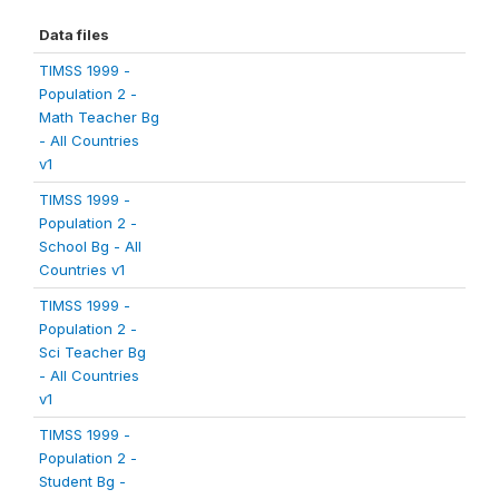
Data files
TIMSS 1999 -
Population 2 -
Math Teacher Bg
- All Countries
v1
TIMSS 1999 -
Population 2 -
School Bg - All
Countries v1
TIMSS 1999 -
Population 2 -
Sci Teacher Bg
- All Countries
v1
TIMSS 1999 -
Population 2 -
Student Bg -