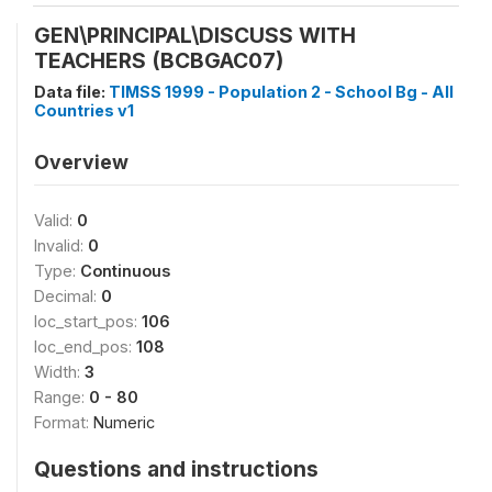
GEN\PRINCIPAL\DISCUSS WITH
TEACHERS (BCBGAC07)
Data file:
TIMSS 1999 - Population 2 - School Bg - All
Countries v1
Overview
Valid:
0
Invalid:
0
Type:
Continuous
Decimal:
0
loc_start_pos:
106
loc_end_pos:
108
Width:
3
Range:
0 - 80
Format:
Numeric
Questions and instructions