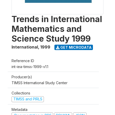
Trends in International
Mathematics and
Science Study 1999
International
,
1999
GET MICRODATA
Reference ID
int-iea-timss-1999-v1.1
Producer(s)
TIMSS International Study Center
Collections
TIMSS and PIRLS
Metadata