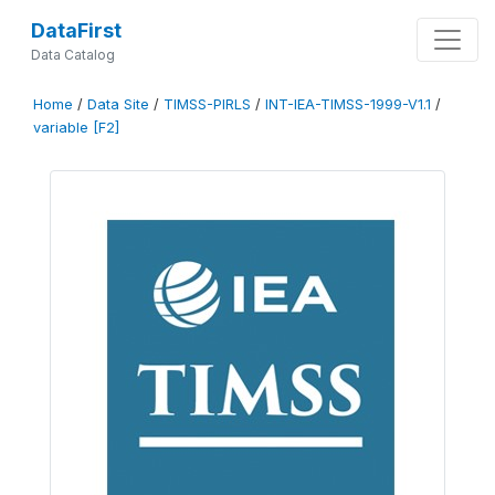
DataFirst
Data Catalog
Home
/
Data Site
/
TIMSS-PIRLS
/
INT-IEA-TIMSS-1999-V1.1
/
variable [F2]