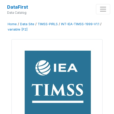
DataFirst
Data Catalog
Home
/
Data Site
/
TIMSS-PIRLS
/
INT-IEA-TIMSS-1999-V1.1
/
variable [F2]