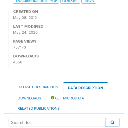
Documentation in PDF
DDI/XML
JSON
CREATED ON
May 08, 2012
LAST MODIFIED
May 24, 2020
PAGE VIEWS
757170
DOWNLOADS
4556
DATASET DESCRIPTION
DATA DESCRIPTION
DOWNLOADS
GET MICRODATA
RELATED PUBLICATIONS