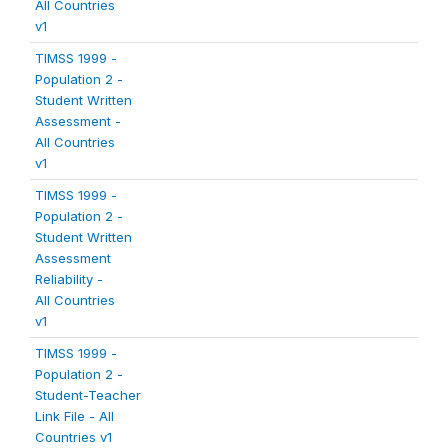
All Countries
v1
TIMSS 1999 -
Population 2 -
Student Written
Assessment -
All Countries
v1
TIMSS 1999 -
Population 2 -
Student Written
Assessment
Reliability -
All Countries
v1
TIMSS 1999 -
Population 2 -
Student-Teacher
Link File - All
Countries v1