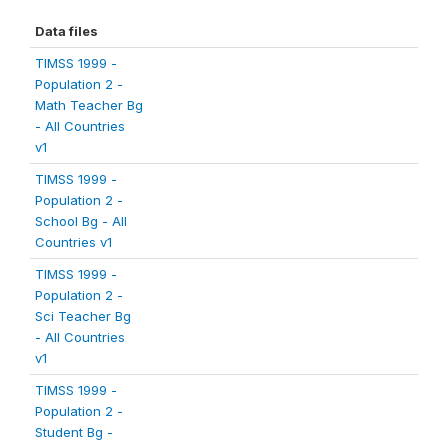
Data files
TIMSS 1999 -
Population 2 -
Math Teacher Bg
- All Countries
v1
TIMSS 1999 -
Population 2 -
School Bg - All
Countries v1
TIMSS 1999 -
Population 2 -
Sci Teacher Bg
- All Countries
v1
TIMSS 1999 -
Population 2 -
Student Bg -