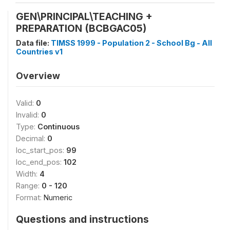
GEN\PRINCIPAL\TEACHING +
PREPARATION (BCBGAC05)
Data file:
TIMSS 1999 - Population 2 - School Bg - All
Countries v1
Overview
Valid:
0
Invalid:
0
Type:
Continuous
Decimal:
0
loc_start_pos:
99
loc_end_pos:
102
Width:
4
Range:
0 - 120
Format:
Numeric
Questions and instructions