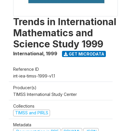
Trends in International
Mathematics and
Science Study 1999
International
,
1999
GET MICRODATA
Reference ID
int-iea-timss-1999-v1.1
Producer(s)
TIMSS International Study Center
Collections
TIMSS and PIRLS
Metadata