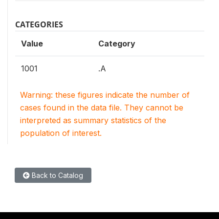
CATEGORIES
Value
Category
1001
.A
Warning: these figures indicate the number of
cases found in the data file. They cannot be
interpreted as summary statistics of the
population of interest.
Back to Catalog