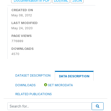
Documentation in PDF
DDI/XML
JSON
CREATED ON
May 08, 2012
LAST MODIFIED
May 24, 2020
PAGE VIEWS
776889
DOWNLOADS
4570
DATASET DESCRIPTION
DATA DESCRIPTION
DOWNLOADS
GET MICRODATA
RELATED PUBLICATIONS