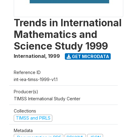
Trends in International
Mathematics and
Science Study 1999
International
,
1999
GET MICRODATA
Reference ID
int-iea-timss-1999-v1.1
Producer(s)
TIMSS International Study Center
Collections
TIMSS and PIRLS
Metadata