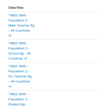
Data files
TIMSS 1999 -
Population 2 -
Math Teacher Bg
- All Countries
v1
TIMSS 1999 -
Population 2 -
School Bg - All
Countries v1
TIMSS 1999 -
Population 2 -
Sci Teacher Bg
- All Countries
v1
TIMSS 1999 -
Population 2 -
Student Bg -