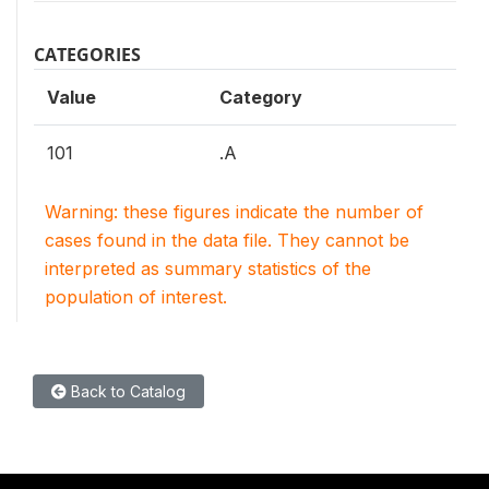
CATEGORIES
Value
Category
101
.A
Warning: these figures indicate the number of
cases found in the data file. They cannot be
interpreted as summary statistics of the
population of interest.
Back to Catalog