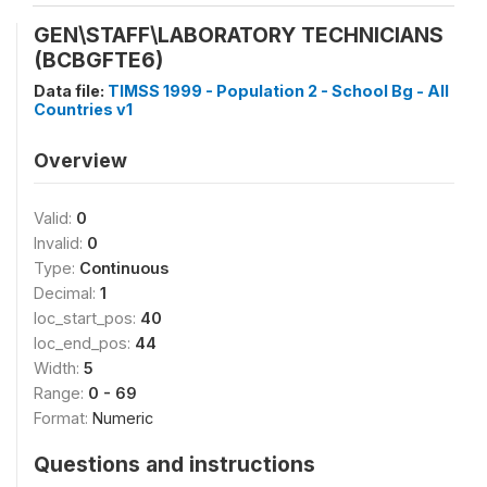
GEN\STAFF\LABORATORY TECHNICIANS
(BCBGFTE6)
Data file:
TIMSS 1999 - Population 2 - School Bg - All
Countries v1
Overview
Valid:
0
Invalid:
0
Type:
Continuous
Decimal:
1
loc_start_pos:
40
loc_end_pos:
44
Width:
5
Range:
0 - 69
Format:
Numeric
Questions and instructions