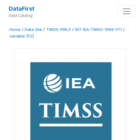
DataFirst
Data Catalog
Home
/
Data Site
/
TIMSS-PIRLS
/
INT-IEA-TIMSS-1999-V1.1
/
variable [F2]