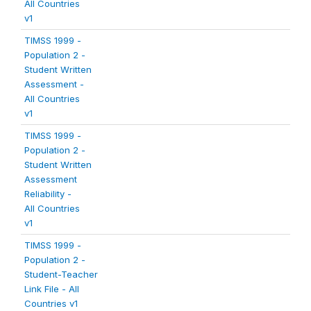
All Countries
v1
TIMSS 1999 -
Population 2 -
Student Written
Assessment -
All Countries
v1
TIMSS 1999 -
Population 2 -
Student Written
Assessment
Reliability -
All Countries
v1
TIMSS 1999 -
Population 2 -
Student-Teacher
Link File - All
Countries v1