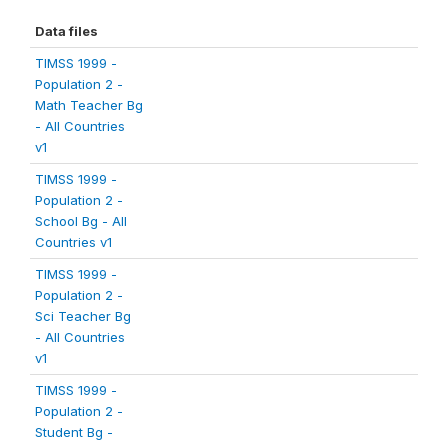
Data files
TIMSS 1999 -
Population 2 -
Math Teacher Bg
- All Countries
v1
TIMSS 1999 -
Population 2 -
School Bg - All
Countries v1
TIMSS 1999 -
Population 2 -
Sci Teacher Bg
- All Countries
v1
TIMSS 1999 -
Population 2 -
Student Bg -