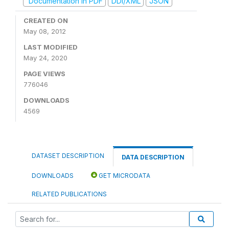
Documentation in PDF
DDI/XML
JSON
CREATED ON
May 08, 2012
LAST MODIFIED
May 24, 2020
PAGE VIEWS
776046
DOWNLOADS
4569
DATASET DESCRIPTION
DATA DESCRIPTION
DOWNLOADS
GET MICRODATA
RELATED PUBLICATIONS