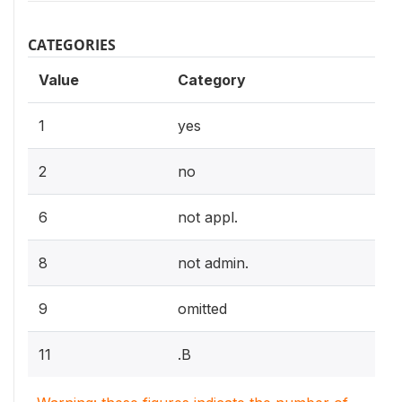
CATEGORIES
Value
Category
1
yes
2
no
6
not appl.
8
not admin.
9
omitted
11
.B