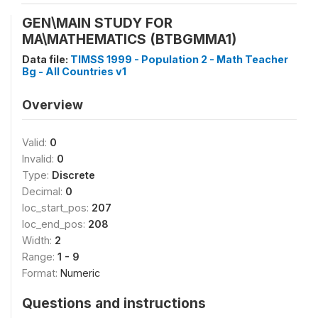
GEN\MAIN STUDY FOR
MA\MATHEMATICS (BTBGMMA1)
Data file:
TIMSS 1999 - Population 2 - Math Teacher
Bg - All Countries v1
Overview
Valid:
0
Invalid:
0
Type:
Discrete
Decimal:
0
loc_start_pos:
207
loc_end_pos:
208
Width:
2
Range:
1 - 9
Format:
Numeric
Questions and instructions