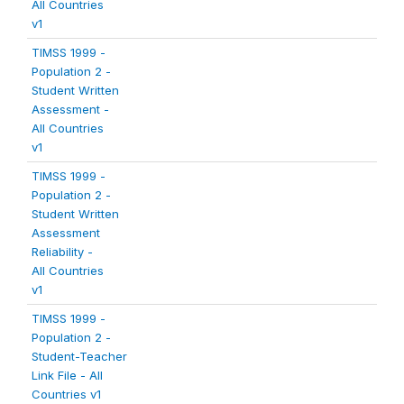
All Countries
v1
TIMSS 1999 -
Population 2 -
Student Written
Assessment -
All Countries
v1
TIMSS 1999 -
Population 2 -
Student Written
Assessment
Reliability -
All Countries
v1
TIMSS 1999 -
Population 2 -
Student-Teacher
Link File - All
Countries v1