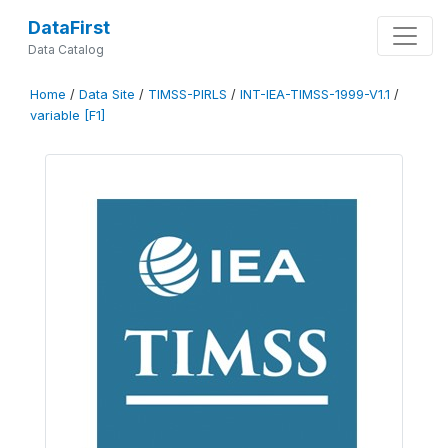
DataFirst
Data Catalog
Home
/
Data Site
/
TIMSS-PIRLS
/
INT-IEA-TIMSS-1999-V1.1
/
variable [F1]