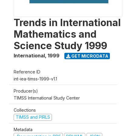
Trends in International
Mathematics and
Science Study 1999
International
,
1999
GET MICRODATA
Reference ID
int-iea-timss-1999-v1.1
Producer(s)
TIMSS International Study Center
Collections
TIMSS and PIRLS
Metadata