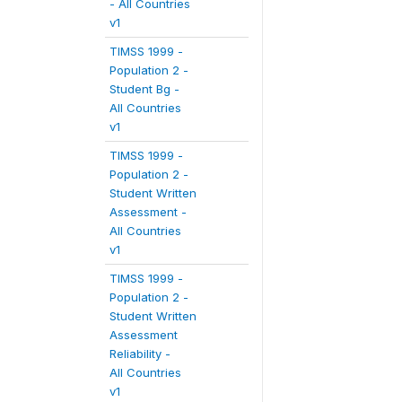
- All Countries
v1
TIMSS 1999 -
Population 2 -
Student Bg -
All Countries
v1
TIMSS 1999 -
Population 2 -
Student Written
Assessment -
All Countries
v1
TIMSS 1999 -
Population 2 -
Student Written
Assessment
Reliability -
All Countries
v1