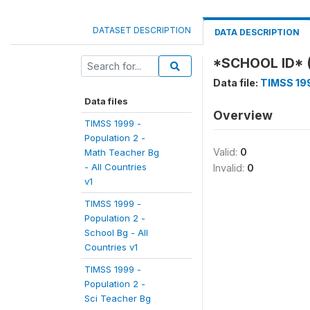
DATASET DESCRIPTION
DATA DESCRIPTION
*SCHOOL ID* 
Data file:
TIMSS 199
Data files
Overview
TIMSS 1999 -
Population 2 -
Valid:
0
Math Teacher Bg
- All Countries
Invalid:
0
v1
TIMSS 1999 -
Population 2 -
School Bg - All
Countries v1
TIMSS 1999 -
Population 2 -
Sci Teacher Bg