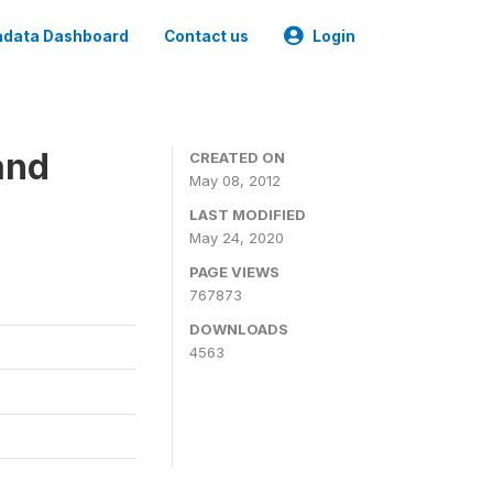
data Dashboard
Contact us
Login
and
CREATED ON
May 08, 2012
LAST MODIFIED
May 24, 2020
PAGE VIEWS
767873
DOWNLOADS
4563