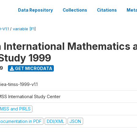
Data Repository
Collections
Citations
Meta
-V1.1
/
variable [F1]
n International Mathematics 
Study 1999
99
GET MICRODATA
-iea-timss-1999-v1.1
MSS International Study Center
IMSS and PIRLS
ocumentation in PDF
DDI/XML
JSON