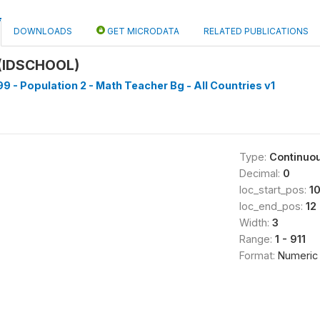
DOWNLOADS
GET MICRODATA
RELATED PUBLICATIONS
(IDSCHOOL)
9 - Population 2 - Math Teacher Bg - All Countries v1
Type:
Continuo
Decimal:
0
loc_start_pos:
1
loc_end_pos:
12
Width:
3
Range:
1 - 911
Format:
Numeric