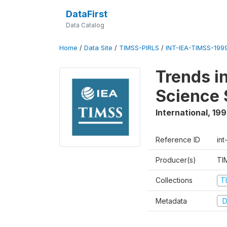
DataFirst
Data Catalog
Home
/
Data Site
/
TIMSS-PIRLS
/
INT-IEA-TIMSS-1999
Trends i
Science 
International
,
19
Reference ID
int
Producer(s)
TI
Collections
T
Metadata
D