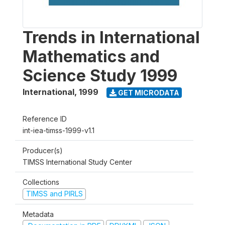
Trends in International
Mathematics and
Science Study 1999
International
,
1999
GET MICRODATA
Reference ID
int-iea-timss-1999-v1.1
Producer(s)
TIMSS International Study Center
Collections
TIMSS and PIRLS
Metadata