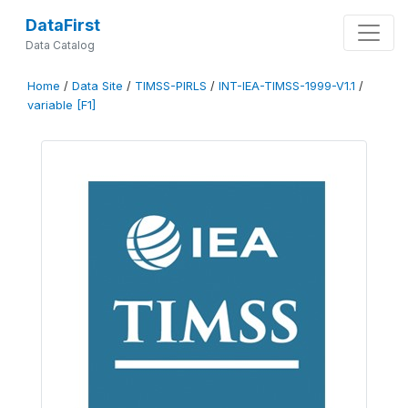
DataFirst
Data Catalog
Home
/
Data Site
/
TIMSS-PIRLS
/
INT-IEA-TIMSS-1999-V1.1
/
variable [F1]