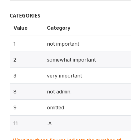
CATEGORIES
Value
Category
1
not important
2
somewhat important
3
very important
8
not admin.
9
omitted
11
.A