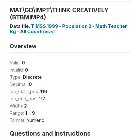
MAT\GD\IMPT\THINK CREATIVELY
(BTBMIMP4)
Data file:
TIMSS 1999 - Population 2 - Math Teacher
Bg - All Countries v1
Overview
Valid:
0
Invalid:
0
Type:
Discrete
Decimal:
0
loc_start_pos:
116
loc_end_pos:
117
Width:
2
Range:
1 - 9
Format:
Numeric
Questions and instructions