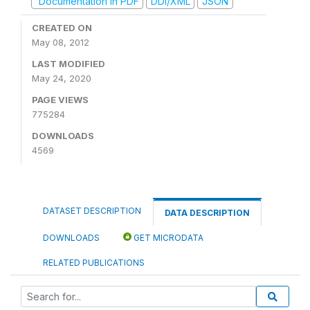
Documentation in PDF
DDI/XML
JSON
CREATED ON
May 08, 2012
LAST MODIFIED
May 24, 2020
PAGE VIEWS
775284
DOWNLOADS
4569
DATASET DESCRIPTION
DATA DESCRIPTION
DOWNLOADS
GET MICRODATA
RELATED PUBLICATIONS