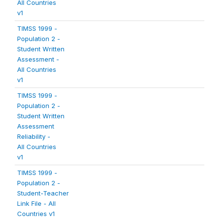
All Countries
v1
TIMSS 1999 -
Population 2 -
Student Written
Assessment -
All Countries
v1
TIMSS 1999 -
Population 2 -
Student Written
Assessment
Reliability -
All Countries
v1
TIMSS 1999 -
Population 2 -
Student-Teacher
Link File - All
Countries v1