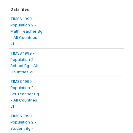
Data files
TIMSS 1999 -
Population 2 -
Math Teacher Bg
- All Countries
v1
TIMSS 1999 -
Population 2 -
School Bg - All
Countries v1
TIMSS 1999 -
Population 2 -
Sci Teacher Bg
- All Countries
v1
TIMSS 1999 -
Population 2 -
Student Bg -