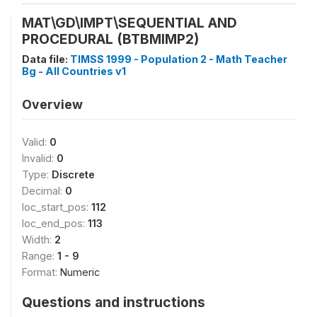
MAT\GD\IMPT\SEQUENTIAL AND
PROCEDURAL (BTBMIMP2)
Data file:
TIMSS 1999 - Population 2 - Math Teacher
Bg - All Countries v1
Overview
Valid:
0
Invalid:
0
Type:
Discrete
Decimal:
0
loc_start_pos:
112
loc_end_pos:
113
Width:
2
Range:
1 - 9
Format:
Numeric
Questions and instructions