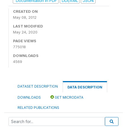
Documentation in PDF
DDI/XML
JSON
CREATED ON
May 08, 2012
LAST MODIFIED
May 24, 2020
PAGE VIEWS
775018
DOWNLOADS
4569
DATASET DESCRIPTION
DATA DESCRIPTION
DOWNLOADS
GET MICRODATA
RELATED PUBLICATIONS