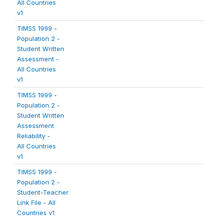
All Countries
v1
TIMSS 1999 -
Population 2 -
Student Written
Assessment -
All Countries
v1
TIMSS 1999 -
Population 2 -
Student Written
Assessment
Reliability -
All Countries
v1
TIMSS 1999 -
Population 2 -
Student-Teacher
Link File - All
Countries v1