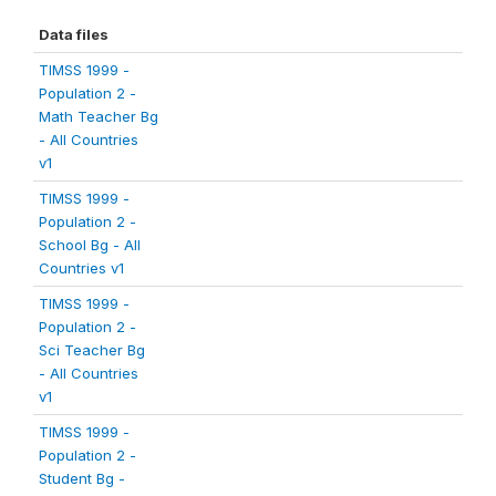
Data files
TIMSS 1999 -
Population 2 -
Math Teacher Bg
- All Countries
v1
TIMSS 1999 -
Population 2 -
School Bg - All
Countries v1
TIMSS 1999 -
Population 2 -
Sci Teacher Bg
- All Countries
v1
TIMSS 1999 -
Population 2 -
Student Bg -