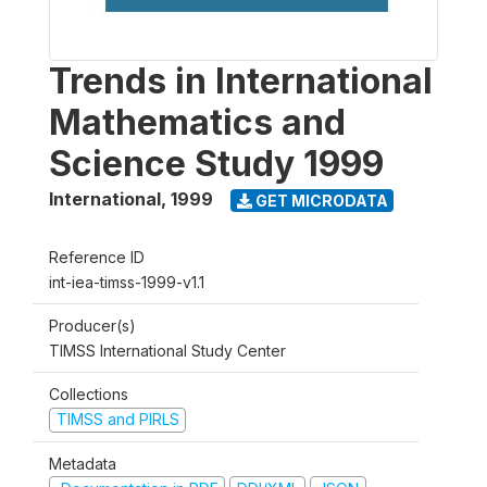
Trends in International
Mathematics and
Science Study 1999
International
,
1999
GET MICRODATA
Reference ID
int-iea-timss-1999-v1.1
Producer(s)
TIMSS International Study Center
Collections
TIMSS and PIRLS
Metadata