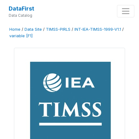
DataFirst
Data Catalog
Home
/
Data Site
/
TIMSS-PIRLS
/
INT-IEA-TIMSS-1999-V1.1
/
variable [F1]