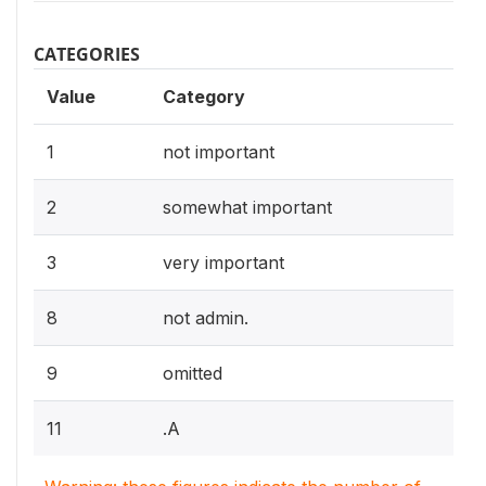
CATEGORIES
Value
Category
1
not important
2
somewhat important
3
very important
8
not admin.
9
omitted
11
.A