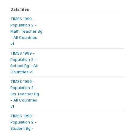
Data files
TIMSS 1999 -
Population 2 -
Math Teacher Bg
- All Countries
v1
TIMSS 1999 -
Population 2 -
School Bg - All
Countries v1
TIMSS 1999 -
Population 2 -
Sci Teacher Bg
- All Countries
v1
TIMSS 1999 -
Population 2 -
Student Bg -