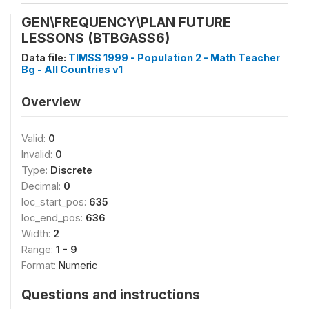
GEN\FREQUENCY\PLAN FUTURE
LESSONS (BTBGASS6)
Data file:
TIMSS 1999 - Population 2 - Math Teacher
Bg - All Countries v1
Overview
Valid:
0
Invalid:
0
Type:
Discrete
Decimal:
0
loc_start_pos:
635
loc_end_pos:
636
Width:
2
Range:
1 - 9
Format:
Numeric
Questions and instructions