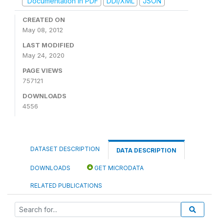
Documentation in PDF
DDI/XML
JSON
CREATED ON
May 08, 2012
LAST MODIFIED
May 24, 2020
PAGE VIEWS
757121
DOWNLOADS
4556
DATASET DESCRIPTION
DATA DESCRIPTION
DOWNLOADS
GET MICRODATA
RELATED PUBLICATIONS