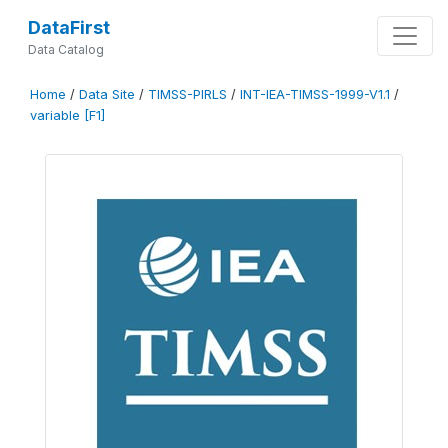
DataFirst
Data Catalog
Home
/
Data Site
/
TIMSS-PIRLS
/
INT-IEA-TIMSS-1999-V1.1
/
variable [F1]