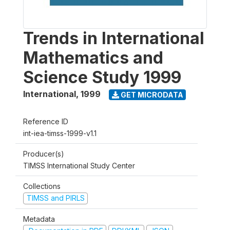
Trends in International
Mathematics and
Science Study 1999
International
,
1999
GET MICRODATA
Reference ID
int-iea-timss-1999-v1.1
Producer(s)
TIMSS International Study Center
Collections
TIMSS and PIRLS
Metadata