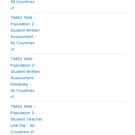
All Countries
v1
TIMSS 1999 -
Population 2 -
Student Written
Assessment -
All Countries
v1
TIMSS 1999 -
Population 2 -
Student Written
Assessment
Reliability -
All Countries
v1
TIMSS 1999 -
Population 2 -
Student-Teacher
Link File - All
Countries v1