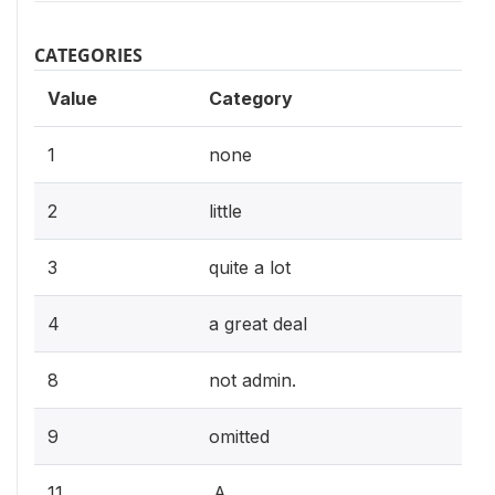
CATEGORIES
Value
Category
1
none
2
little
3
quite a lot
4
a great deal
8
not admin.
9
omitted
11
.A