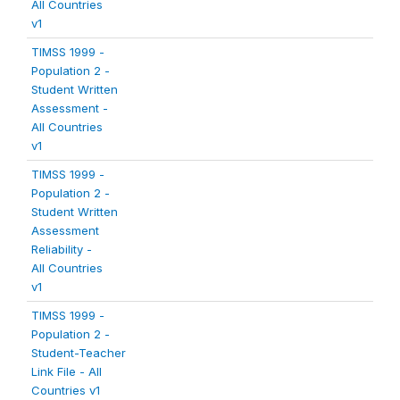
All Countries
v1
TIMSS 1999 -
Population 2 -
Student Written
Assessment -
All Countries
v1
TIMSS 1999 -
Population 2 -
Student Written
Assessment
Reliability -
All Countries
v1
TIMSS 1999 -
Population 2 -
Student-Teacher
Link File - All
Countries v1