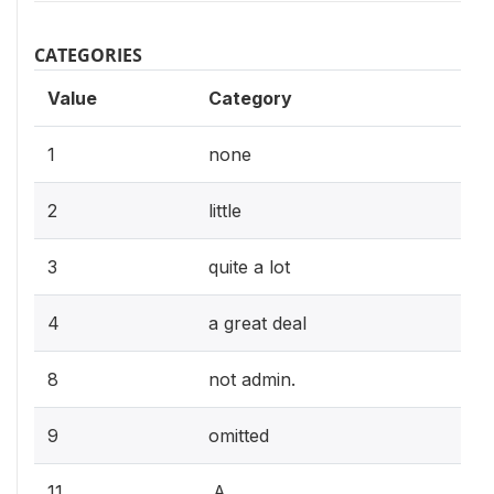
CATEGORIES
Value
Category
1
none
2
little
3
quite a lot
4
a great deal
8
not admin.
9
omitted
11
.A