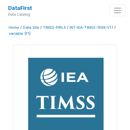
DataFirst
Data Catalog
Home
/
Data Site
/
TIMSS-PIRLS
/
INT-IEA-TIMSS-1999-V1.1
/
variable [F1]