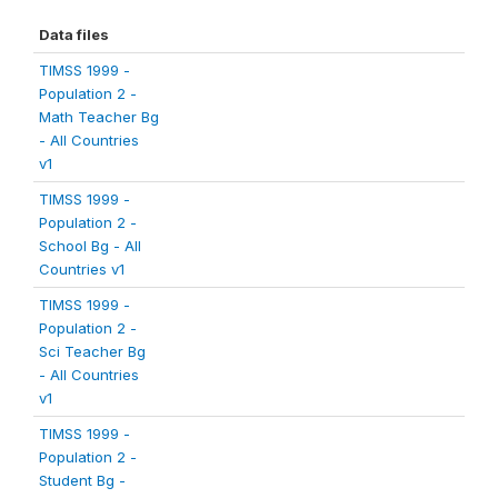
Data files
TIMSS 1999 -
Population 2 -
Math Teacher Bg
- All Countries
v1
TIMSS 1999 -
Population 2 -
School Bg - All
Countries v1
TIMSS 1999 -
Population 2 -
Sci Teacher Bg
- All Countries
v1
TIMSS 1999 -
Population 2 -
Student Bg -