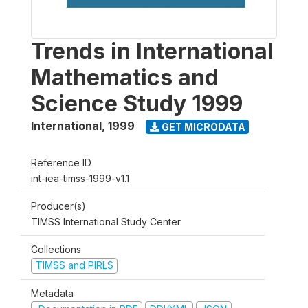
Trends in International
Mathematics and
Science Study 1999
International
,
1999
GET MICRODATA
Reference ID
int-iea-timss-1999-v1.1
Producer(s)
TIMSS International Study Center
Collections
TIMSS and PIRLS
Metadata