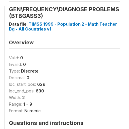
GEN\FREQUENCY\DIAGNOSE PROBLEMS
(BTBGASS3)
Data file:
TIMSS 1999 - Population 2 - Math Teacher
Bg - All Countries v1
Overview
Valid:
0
Invalid:
0
Type:
Discrete
Decimal:
0
loc_start_pos:
629
loc_end_pos:
630
Width:
2
Range:
1 - 9
Format:
Numeric
Questions and instructions