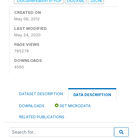
Documentation in PDF
DDI/XML
JSON
CREATED ON
May 08, 2012
LAST MODIFIED
May 24, 2020
PAGE VIEWS
765278
DOWNLOADS
4560
DATASET DESCRIPTION
DATA DESCRIPTION
DOWNLOADS
GET MICRODATA
RELATED PUBLICATIONS