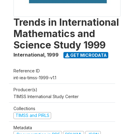
Trends in International
Mathematics and
Science Study 1999
International
,
1999
GET MICRODATA
Reference ID
int-iea-timss-1999-v1.1
Producer(s)
TIMSS International Study Center
Collections
TIMSS and PIRLS
Metadata