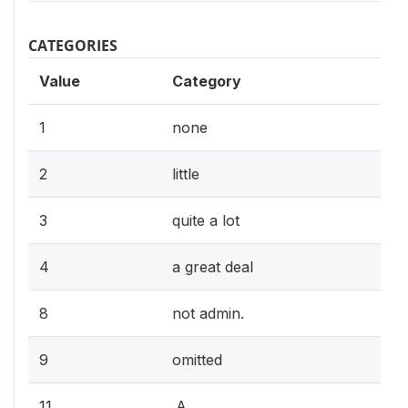
CATEGORIES
Value
Category
1
none
2
little
3
quite a lot
4
a great deal
8
not admin.
9
omitted
11
.A