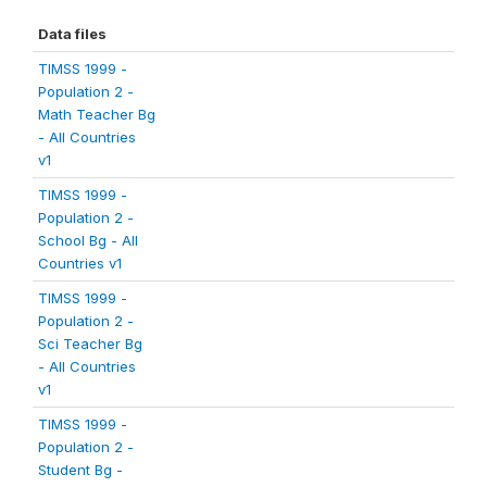
Data files
TIMSS 1999 -
Population 2 -
Math Teacher Bg
- All Countries
v1
TIMSS 1999 -
Population 2 -
School Bg - All
Countries v1
TIMSS 1999 -
Population 2 -
Sci Teacher Bg
- All Countries
v1
TIMSS 1999 -
Population 2 -
Student Bg -