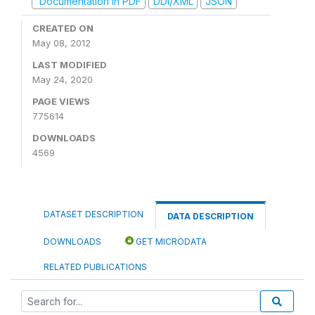
Documentation in PDF
DDI/XML
JSON
CREATED ON
May 08, 2012
LAST MODIFIED
May 24, 2020
PAGE VIEWS
775614
DOWNLOADS
4569
DATASET DESCRIPTION
DATA DESCRIPTION
DOWNLOADS
GET MICRODATA
RELATED PUBLICATIONS