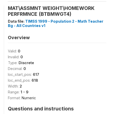
MAT\ASSMNT WEIGHT\HOMEWORK
PERFRMNCE (BTBMWGT4)
Data file:
TIMSS 1999 - Population 2 - Math Teacher
Bg - All Countries v1
Overview
Valid:
0
Invalid:
0
Type:
Discrete
Decimal:
0
loc_start_pos:
617
loc_end_pos:
618
Width:
2
Range:
1 - 9
Format:
Numeric
Questions and instructions