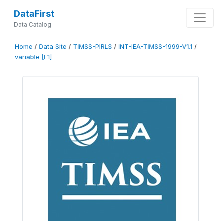
DataFirst
Data Catalog
Home
/
Data Site
/
TIMSS-PIRLS
/
INT-IEA-TIMSS-1999-V1.1
/
variable [F1]