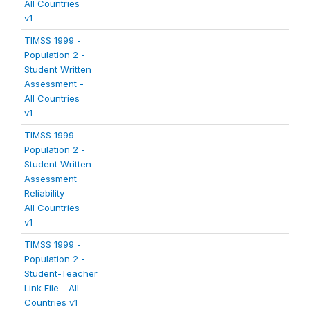
All Countries
v1
TIMSS 1999 -
Population 2 -
Student Written
Assessment -
All Countries
v1
TIMSS 1999 -
Population 2 -
Student Written
Assessment
Reliability -
All Countries
v1
TIMSS 1999 -
Population 2 -
Student-Teacher
Link File - All
Countries v1