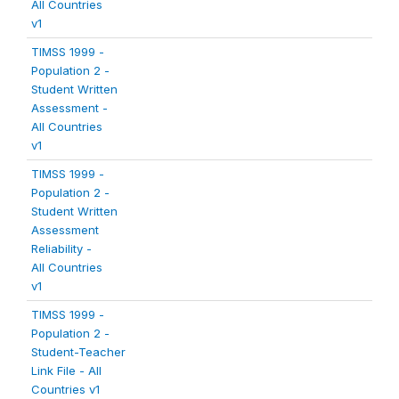
All Countries
v1
TIMSS 1999 -
Population 2 -
Student Written
Assessment -
All Countries
v1
TIMSS 1999 -
Population 2 -
Student Written
Assessment
Reliability -
All Countries
v1
TIMSS 1999 -
Population 2 -
Student-Teacher
Link File - All
Countries v1