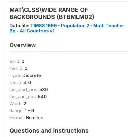
MAT\CLSS\WIDE RANGE OF
BACKGROUNDS (BTBMLM02)
Data file:
TIMSS 1999 - Population 2 - Math Teacher
Bg - All Countries v1
Overview
Valid:
0
Invalid:
0
Type:
Discrete
Decimal:
0
loc_start_pos:
539
loc_end_pos:
540
Width:
2
Range:
1 - 9
Format:
Numeric
Questions and instructions