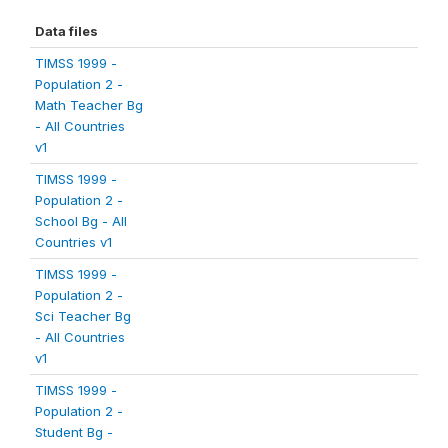
Data files
TIMSS 1999 -
Population 2 -
Math Teacher Bg
- All Countries
v1
TIMSS 1999 -
Population 2 -
School Bg - All
Countries v1
TIMSS 1999 -
Population 2 -
Sci Teacher Bg
- All Countries
v1
TIMSS 1999 -
Population 2 -
Student Bg -