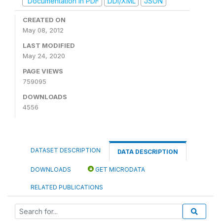
Documentation in PDF
DDI/XML
JSON
CREATED ON
May 08, 2012
LAST MODIFIED
May 24, 2020
PAGE VIEWS
759095
DOWNLOADS
4556
DATASET DESCRIPTION
DATA DESCRIPTION
DOWNLOADS
GET MICRODATA
RELATED PUBLICATIONS