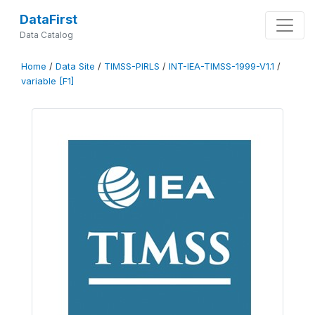
DataFirst
Data Catalog
Home
/
Data Site
/
TIMSS-PIRLS
/
INT-IEA-TIMSS-1999-V1.1
/
variable [F1]