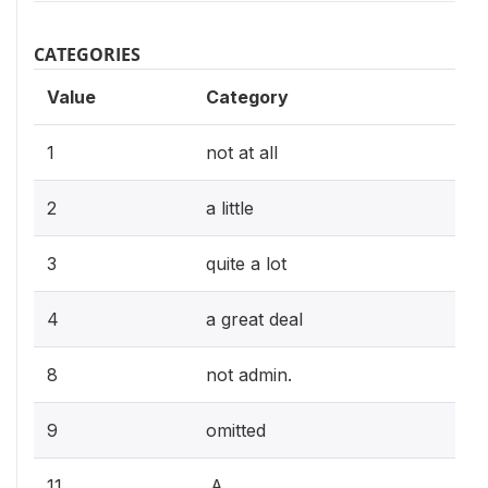
CATEGORIES
Value
Category
1
not at all
2
a little
3
quite a lot
4
a great deal
8
not admin.
9
omitted
11
.A