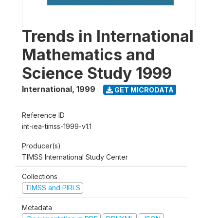
Trends in International
Mathematics and
Science Study 1999
International
,
1999
GET MICRODATA
Reference ID
int-iea-timss-1999-v1.1
Producer(s)
TIMSS International Study Center
Collections
TIMSS and PIRLS
Metadata