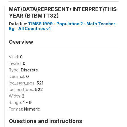
MAT\DATA\REPRESENT+INTERPRET\THIS
YEAR (BTBMTT32)
Data file:
TIMSS 1999 - Population 2 - Math Teacher
Bg - All Countries v1
Overview
Valid:
0
Invalid:
0
Type:
Discrete
Decimal:
0
loc_start_pos:
521
loc_end_pos:
522
Width:
2
Range:
1 - 9
Format:
Numeric
Questions and instructions