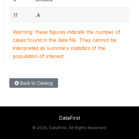
11
.A
Warning: these figures indicate the number of
cases found in the data file. They cannot be
interpreted as summary statistics of the
population of interest.
Back to Catalog
DataFirst
©
2026, DataFirst, All Rights Reserved.