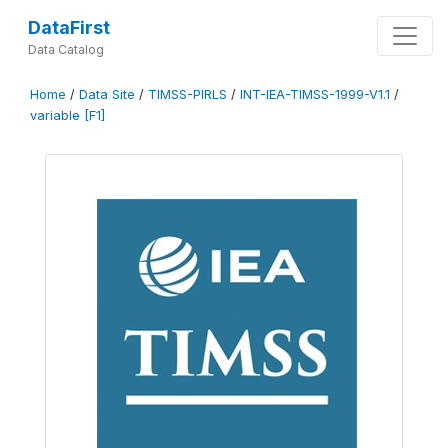
DataFirst
Data Catalog
Home
/
Data Site
/
TIMSS-PIRLS
/
INT-IEA-TIMSS-1999-V1.1
/
variable [F1]