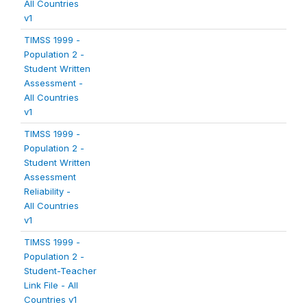
All Countries
v1
TIMSS 1999 -
Population 2 -
Student Written
Assessment -
All Countries
v1
TIMSS 1999 -
Population 2 -
Student Written
Assessment
Reliability -
All Countries
v1
TIMSS 1999 -
Population 2 -
Student-Teacher
Link File - All
Countries v1