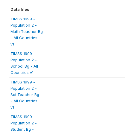
Data files
TIMSS 1999 -
Population 2 -
Math Teacher Bg
- All Countries
v1
TIMSS 1999 -
Population 2 -
School Bg - All
Countries v1
TIMSS 1999 -
Population 2 -
Sci Teacher Bg
- All Countries
v1
TIMSS 1999 -
Population 2 -
Student Bg -