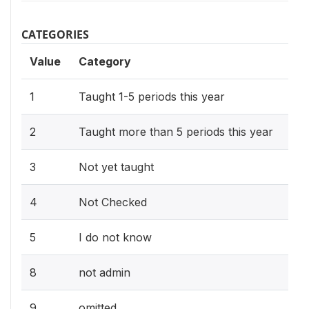
CATEGORIES
Value
Category
1
Taught 1-5 periods this year
2
Taught more than 5 periods this year
3
Not yet taught
4
Not Checked
5
I do not know
8
not admin
9
omitted