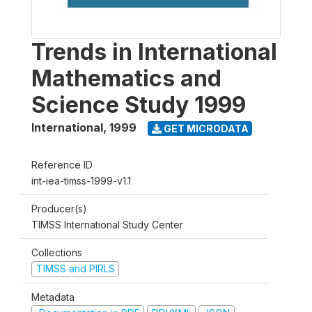
Trends in International
Mathematics and
Science Study 1999
International
,
1999
GET MICRODATA
Reference ID
int-iea-timss-1999-v1.1
Producer(s)
TIMSS International Study Center
Collections
TIMSS and PIRLS
Metadata