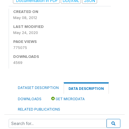
Documentation in PDF
DDI/XML
JSON
CREATED ON
May 08, 2012
LAST MODIFIED
May 24, 2020
PAGE VIEWS
775075
DOWNLOADS
4569
DATASET DESCRIPTION
DATA DESCRIPTION
DOWNLOADS
GET MICRODATA
RELATED PUBLICATIONS