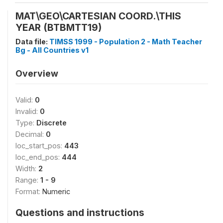
MAT\GEO\CARTESIAN COORD.\THIS
YEAR (BTBMTT19)
Data file:
TIMSS 1999 - Population 2 - Math Teacher
Bg - All Countries v1
Overview
Valid:
0
Invalid:
0
Type:
Discrete
Decimal:
0
loc_start_pos:
443
loc_end_pos:
444
Width:
2
Range:
1 - 9
Format:
Numeric
Questions and instructions