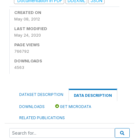
Documentation in PDF
DDI/XML
JSON
CREATED ON
May 08, 2012
LAST MODIFIED
May 24, 2020
PAGE VIEWS
766792
DOWNLOADS
4563
DATASET DESCRIPTION
DATA DESCRIPTION
DOWNLOADS
GET MICRODATA
RELATED PUBLICATIONS