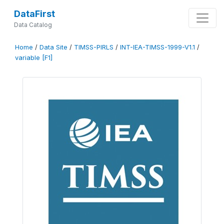
DataFirst
Data Catalog
Home
/
Data Site
/
TIMSS-PIRLS
/
INT-IEA-TIMSS-1999-V1.1
/
variable [F1]