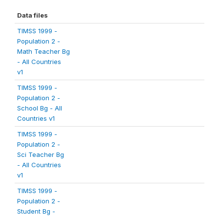
Data files
TIMSS 1999 -
Population 2 -
Math Teacher Bg
- All Countries
v1
TIMSS 1999 -
Population 2 -
School Bg - All
Countries v1
TIMSS 1999 -
Population 2 -
Sci Teacher Bg
- All Countries
v1
TIMSS 1999 -
Population 2 -
Student Bg -