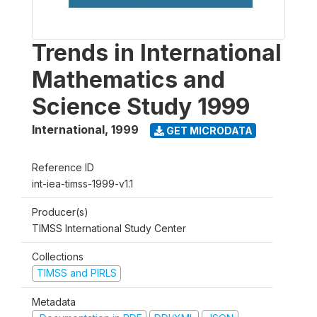
Trends in International
Mathematics and
Science Study 1999
International
,
1999
GET MICRODATA
Reference ID
int-iea-timss-1999-v1.1
Producer(s)
TIMSS International Study Center
Collections
TIMSS and PIRLS
Metadata