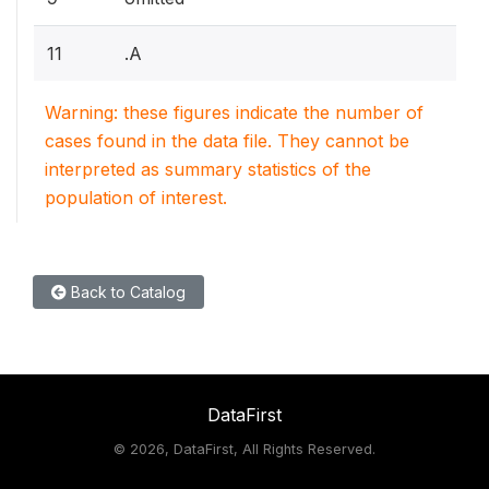
11
.A
Warning: these figures indicate the number of
cases found in the data file. They cannot be
interpreted as summary statistics of the
population of interest.
Back to Catalog
DataFirst
©
2026, DataFirst, All Rights Reserved.