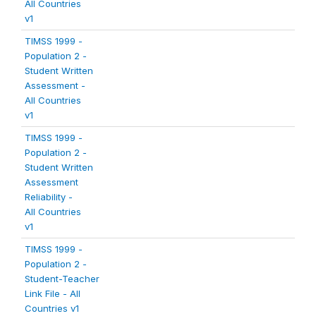
All Countries
v1
TIMSS 1999 -
Population 2 -
Student Written
Assessment -
All Countries
v1
TIMSS 1999 -
Population 2 -
Student Written
Assessment
Reliability -
All Countries
v1
TIMSS 1999 -
Population 2 -
Student-Teacher
Link File - All
Countries v1