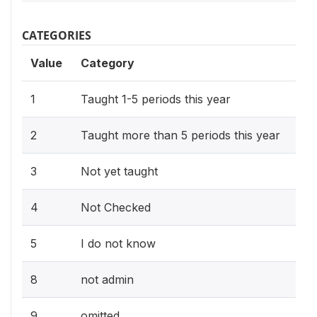
CATEGORIES
Value
Category
1
Taught 1-5 periods this year
2
Taught more than 5 periods this year
3
Not yet taught
4
Not Checked
5
I do not know
8
not admin
9
omitted