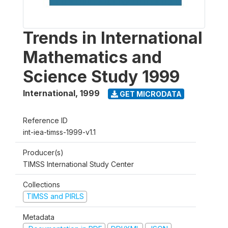
Trends in International
Mathematics and
Science Study 1999
International
,
1999
GET MICRODATA
Reference ID
int-iea-timss-1999-v1.1
Producer(s)
TIMSS International Study Center
Collections
TIMSS and PIRLS
Metadata