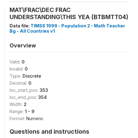
MAT\FRAC\DEC FRAC
UNDERSTANDING\THIS YEA (BTBMTT04)
Data file:
TIMSS 1999 - Population 2 - Math Teacher
Bg - All Countries v1
Overview
Valid:
0
Invalid:
0
Type:
Discrete
Decimal:
0
loc_start_pos:
353
loc_end_pos:
354
Width:
2
Range:
1 - 9
Format:
Numeric
Questions and instructions