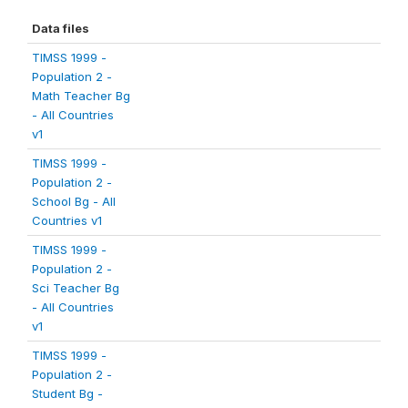
Data files
TIMSS 1999 -
Population 2 -
Math Teacher Bg
- All Countries
v1
TIMSS 1999 -
Population 2 -
School Bg - All
Countries v1
TIMSS 1999 -
Population 2 -
Sci Teacher Bg
- All Countries
v1
TIMSS 1999 -
Population 2 -
Student Bg -