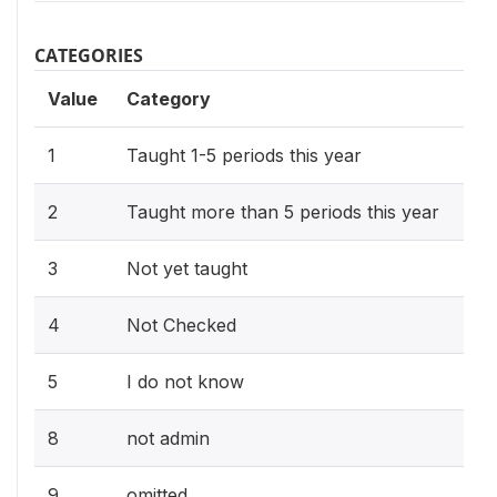
CATEGORIES
Value
Category
1
Taught 1-5 periods this year
2
Taught more than 5 periods this year
3
Not yet taught
4
Not Checked
5
I do not know
8
not admin
9
omitted