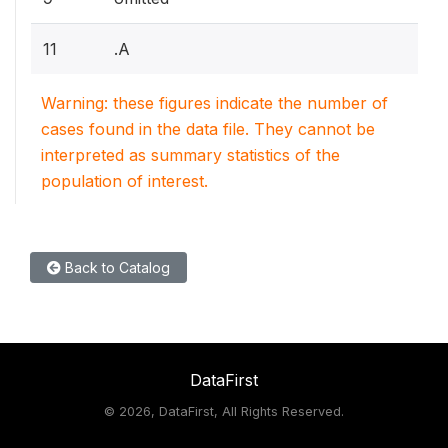
11
.A
Warning: these figures indicate the number of
cases found in the data file. They cannot be
interpreted as summary statistics of the
population of interest.
Back to Catalog
DataFirst
©
2026, DataFirst, All Rights Reserved.