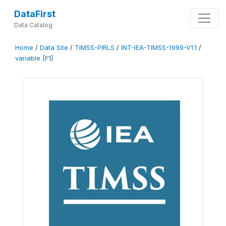
DataFirst
Data Catalog
Home
/
Data Site
/
TIMSS-PIRLS
/
INT-IEA-TIMSS-1999-V1.1
/
variable [F1]