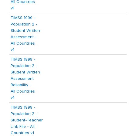
All Countries
v1
TIMSS 1999 -
Population 2 -
Student Written
Assessment -
All Countries
v1
TIMSS 1999 -
Population 2 -
Student Written
Assessment
Reliability -
All Countries
v1
TIMSS 1999 -
Population 2 -
Student-Teacher
Link File - All
Countries v1