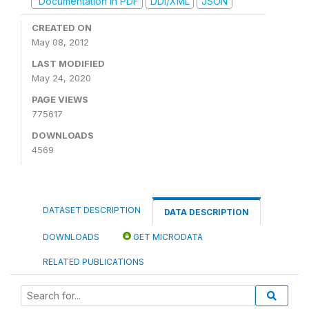
Documentation in PDF
DDI/XML
JSON
CREATED ON
May 08, 2012
LAST MODIFIED
May 24, 2020
PAGE VIEWS
775617
DOWNLOADS
4569
DATASET DESCRIPTION
DATA DESCRIPTION
DOWNLOADS
GET MICRODATA
RELATED PUBLICATIONS