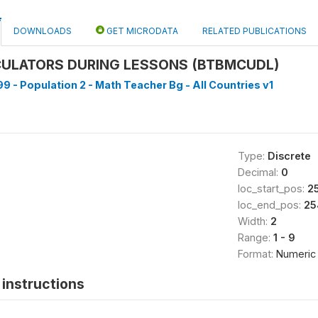
DOWNLOADS
GET MICRODATA
RELATED PUBLICATIONS
CULATORS DURING LESSONS (BTBMCUDL)
9 - Population 2 - Math Teacher Bg - All Countries v1
Type:
Discrete
Decimal:
0
loc_start_pos:
2
loc_end_pos:
25
Width:
2
Range:
1 - 9
Format:
Numeric
instructions