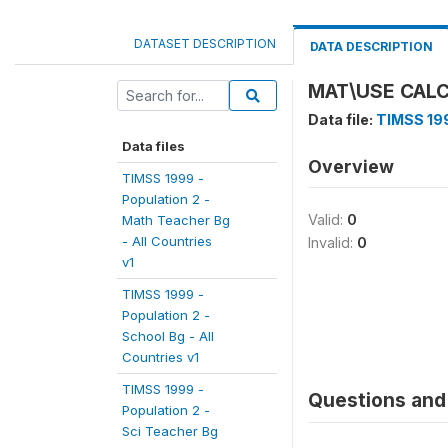
DATASET DESCRIPTION
DATA DESCRIPTION
MAT\USE CAL
Data file:
TIMSS 199
Data files
Overview
TIMSS 1999 -
Population 2 -
Valid:
0
Math Teacher Bg
- All Countries
Invalid:
0
v1
TIMSS 1999 -
Population 2 -
School Bg - All
Countries v1
TIMSS 1999 -
Questions and 
Population 2 -
Sci Teacher Bg