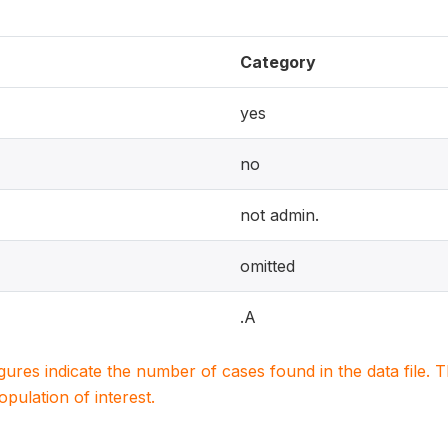
Category
yes
no
not admin.
omitted
.A
igures indicate the number of cases found in the data file
population of interest.