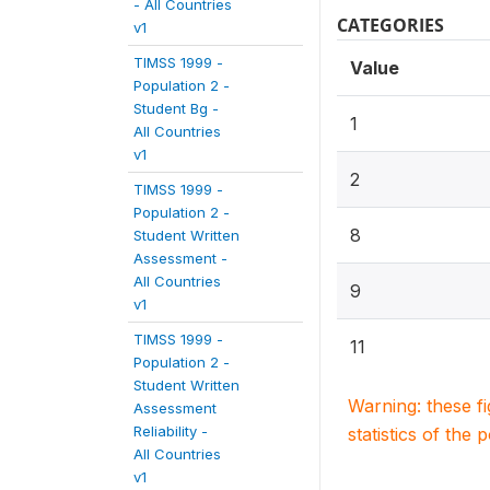
- All Countries
CATEGORIES
v1
TIMSS 1999 -
Value
Population 2 -
Student Bg -
1
All Countries
v1
2
TIMSS 1999 -
Population 2 -
8
Student Written
Assessment -
All Countries
9
v1
TIMSS 1999 -
11
Population 2 -
Student Written
Warning: these f
Assessment
Reliability -
statistics of the 
All Countries
v1