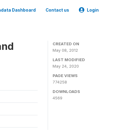
data Dashboard
Contact us
Login
and
CREATED ON
May 08, 2012
LAST MODIFIED
May 24, 2020
PAGE VIEWS
774258
DOWNLOADS
4569