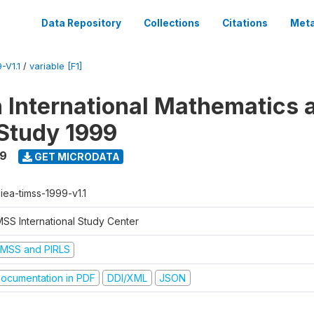
Data Repository
Collections
Citations
Meta
-V1.1
/
variable [F1]
n International Mathematics 
Study 1999
99
GET MICRODATA
-iea-timss-1999-v1.1
MSS International Study Center
IMSS and PIRLS
ocumentation in PDF
DDI/XML
JSON