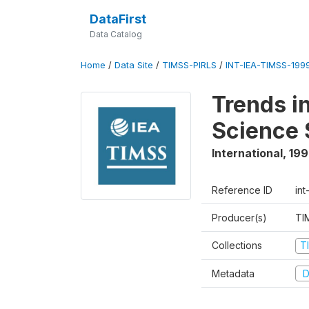
DataFirst
Data Catalog
Home
/
Data Site
/
TIMSS-PIRLS
/
INT-IEA-TIMSS-1999
Trends i
Science 
International
,
19
Reference ID
int
Producer(s)
TI
Collections
T
Metadata
D