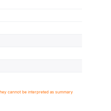
. They cannot be interpreted as summary