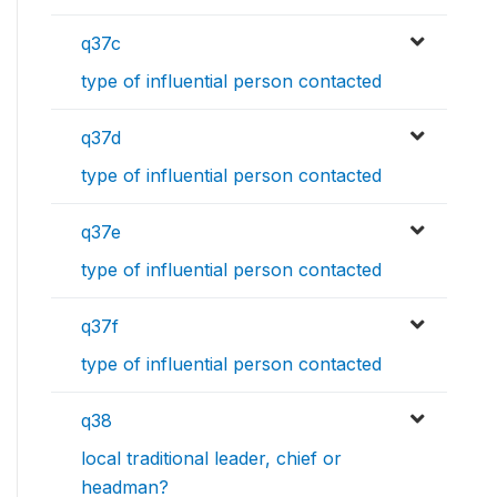
q37c
type of influential person contacted
q37d
type of influential person contacted
q37e
type of influential person contacted
q37f
type of influential person contacted
q38
local traditional leader, chief or
headman?