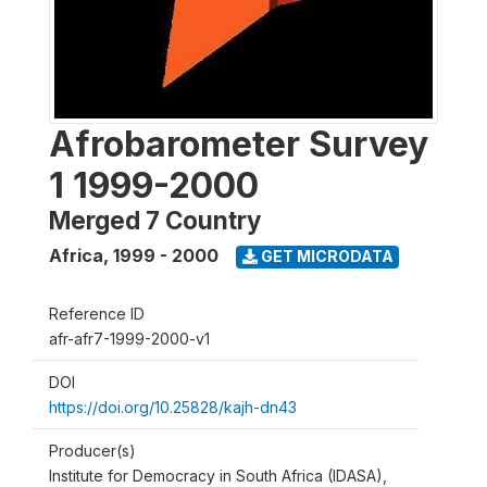
Afrobarometer Survey
1 1999-2000
Merged 7 Country
Africa
,
1999 - 2000
GET MICRODATA
Reference ID
afr-afr7-1999-2000-v1
DOI
https://doi.org/10.25828/kajh-dn43
Producer(s)
Institute for Democracy in South Africa (IDASA),