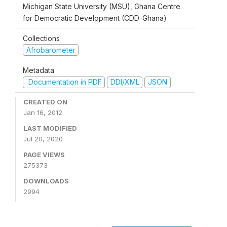
Michigan State University (MSU), Ghana Centre
for Democratic Development (CDD-Ghana)
Collections
Afrobarometer
Metadata
Documentation in PDF
DDI/XML
JSON
CREATED ON
Jan 16, 2012
LAST MODIFIED
Jul 20, 2020
PAGE VIEWS
275373
DOWNLOADS
2994