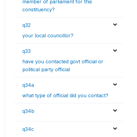
member of parliament for this
constituency?
q32
your local councillor?
q33
have you contacted govt official or
political party official
q34a
what type of official did you contact?
q34b
q34c