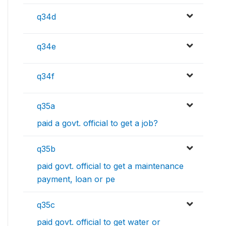
q34d
q34e
q34f
q35a
paid a govt. official to get a job?
q35b
paid govt. official to get a maintenance
payment, loan or pe
q35c
paid govt. official to get water or