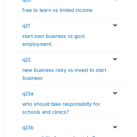
free to learn vs limited income
q21
start own business vs govt.
employment.
q22
new business risky vs invest to start
business
q23a
who should take responsibilty for
schools and clinics?
q23b