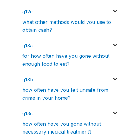
q12c
what other methods would you use to
obtain cash?
q13a
for how often have you gone without
enough food to eat?
q13b
how often have you felt unsafe from
crime in your home?
q13c
how often have you gone without
necessary medical treatment?