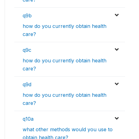
q9b
how do you currently obtain health
care?
q9c
how do you currently obtain health
care?
q9d
how do you currently obtain health
care?
q10a
what other methods would you use to
obtain health care?