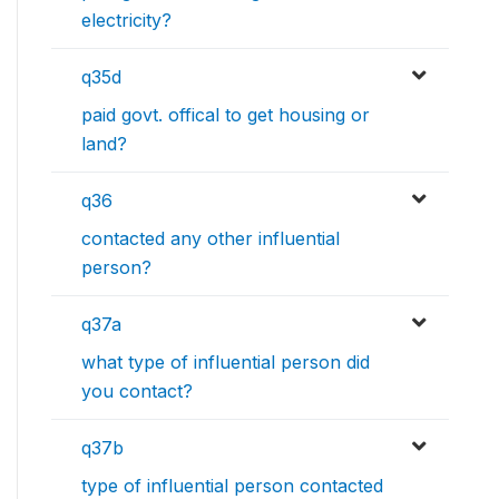
electricity?
q35d
paid govt. offical to get housing or
land?
q36
contacted any other influential
person?
q37a
what type of influential person did
you contact?
q37b
type of influential person contacted