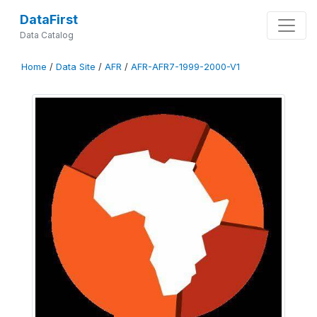
DataFirst
Data Catalog
Home
/
Data Site
/
AFR
/
AFR-AFR7-1999-2000-V1