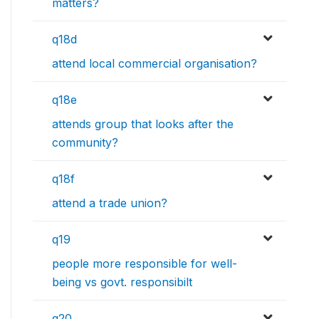
matters?
q18d
attend local commercial organisation?
q18e
attends group that looks after the
community?
q18f
attend a trade union?
q19
people more responsible for well-
being vs govt. responsibilt
q20