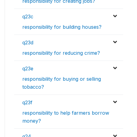
responsibility for creating jobs?
q23c
responsibility for building houses?
q23d
responsibility for reducing crime?
q23e
responsibility for buying or selling
tobacco?
q23f
responsibility to help farmers borrow
money?
q24