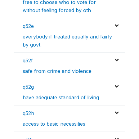
free to choose who to vote for
without feeling forced by oth
q52e
everybody if treated equally and fairly
by govt.
q52f
safe from crime and violence
q52g
have adequate standard of living
q52h
access to basic necessities