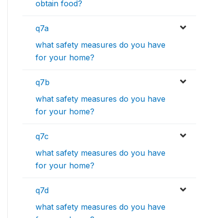
obtain food?
q7a
what safety measures do you have
for your home?
q7b
what safety measures do you have
for your home?
q7c
what safety measures do you have
for your home?
q7d
what safety measures do you have