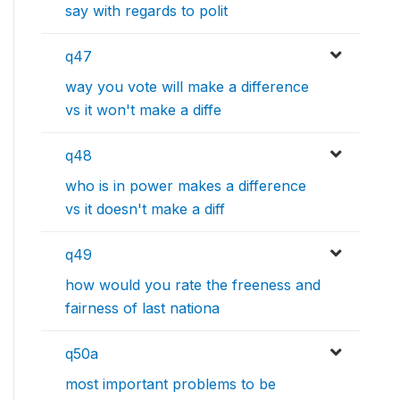
say with regards to polit
q47
way you vote will make a difference
vs it won't make a diffe
q48
who is in power makes a difference
vs it doesn't make a diff
q49
how would you rate the freeness and
fairness of last nationa
q50a
most important problems to be