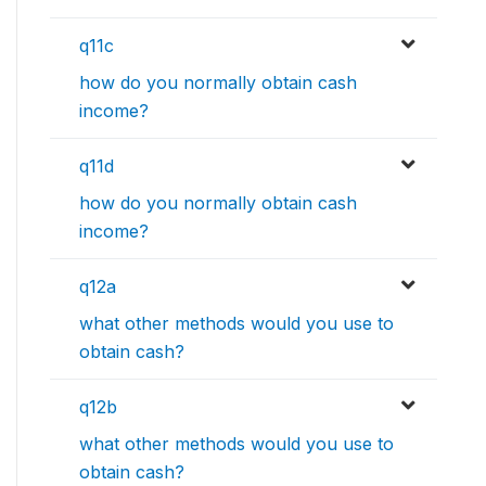
q11c
how do you normally obtain cash
income?
q11d
how do you normally obtain cash
income?
q12a
what other methods would you use to
obtain cash?
q12b
what other methods would you use to
obtain cash?