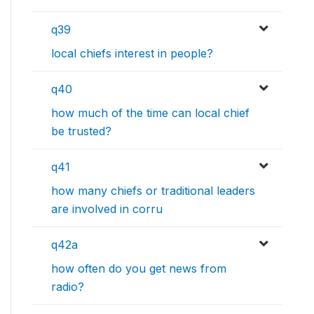
q39
local chiefs interest in people?
q40
how much of the time can local chief
be trusted?
q41
how many chiefs or traditional leaders
are involved in corru
q42a
how often do you get news from
radio?