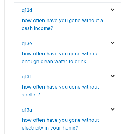
q13d
how often have you gone without a
cash income?
q13e
how often have you gone without
enough clean water to drink
q13f
how often have you gone without
shelter?
q13g
how often have you gone without
electricity in your home?