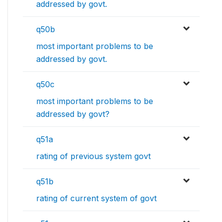
addressed by govt.
q50b
most important problems to be
addressed by govt.
q50c
most important problems to be
addressed by govt?
q51a
rating of previous system govt
q51b
rating of current system of govt