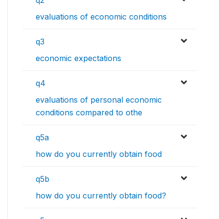
q2
evaluations of economic conditions
q3
economic expectations
q4
evaluations of personal economic
conditions compared to othe
q5a
how do you currently obtain food
q5b
how do you currently obtain food?