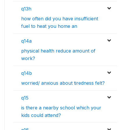
q13h
how often did you have insufficient
fuel to heat you home an
q14a
physical health reduce amount of
work?
q14b
worried/ anxious about tiredness felt?
q15
is there a nearby school which your
kids could attend?