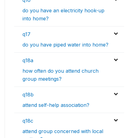
q16
do you have an electricity hook-up
into home?
q17
do you have piped water into home?
q18a
how often do you attend church
group meetings?
q18b
attend self-help association?
q18c
attend group concerned with local