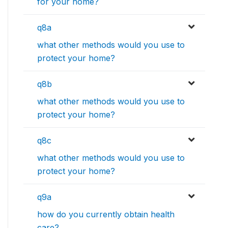
for your home?
q8a
what other methods would you use to
protect your home?
q8b
what other methods would you use to
protect your home?
q8c
what other methods would you use to
protect your home?
q9a
how do you currently obtain health
care?