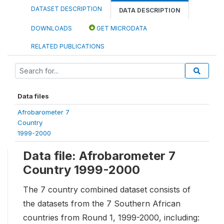
DATASET DESCRIPTION
DATA DESCRIPTION
DOWNLOADS
GET MICRODATA
RELATED PUBLICATIONS
Data files
Afrobarometer 7
Country
1999-2000
Data file: Afrobarometer 7
Country 1999-2000
The 7 country combined dataset consists of
the datasets from the 7 Southern African
countries from Round 1, 1999-2000, including: