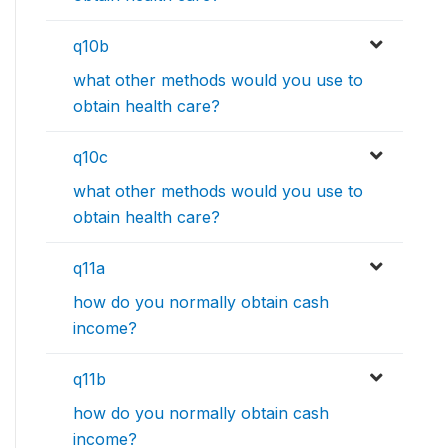
q10b
what other methods would you use to
obtain health care?
q10c
what other methods would you use to
obtain health care?
q11a
how do you normally obtain cash
income?
q11b
how do you normally obtain cash
income?