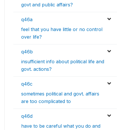
govt and public affairs?
q46a
feel that you have little or no control
over life?
q46b
insufficient info about political life and
govt. actions?
q46c
sometimes political and govt. affairs
are too complicated to
q46d
have to be careful what you do and