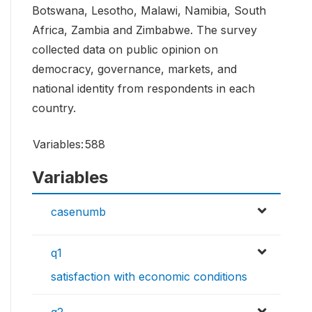
Botswana, Lesotho, Malawi, Namibia, South
Africa, Zambia and Zimbabwe. The survey
collected data on public opinion on
democracy, governance, markets, and
national identity from respondents in each
country.
Variables:
588
Variables
casenumb
q1
satisfaction with economic conditions