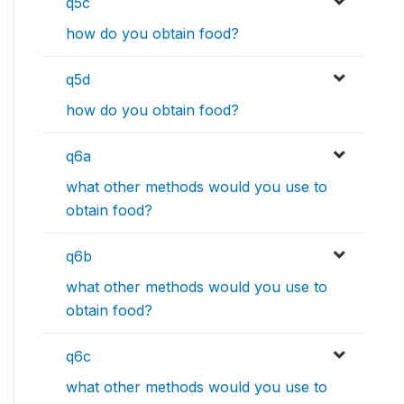
q5c
how do you obtain food?
q5d
how do you obtain food?
q6a
what other methods would you use to
obtain food?
q6b
what other methods would you use to
obtain food?
q6c
what other methods would you use to