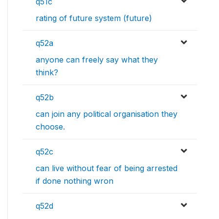
q51c
rating of future system (future)
q52a
anyone can freely say what they
think?
q52b
can join any political organisation they
choose.
q52c
can live without fear of being arrested
if done nothing wron
q52d