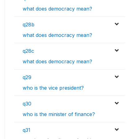
what does democracy mean?
q28b
what does democracy mean?
q28c
what does democracy mean?
q29
who is the vice president?
q30
who is the minister of finance?
q31