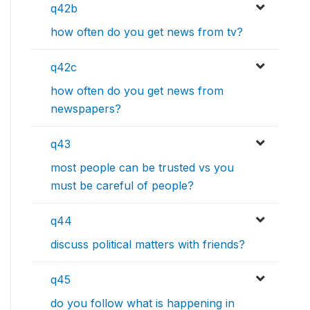
q42b
how often do you get news from tv?
q42c
how often do you get news from
newspapers?
q43
most people can be trusted vs you
must be careful of people?
q44
discuss political matters with friends?
q45
do you follow what is happening in