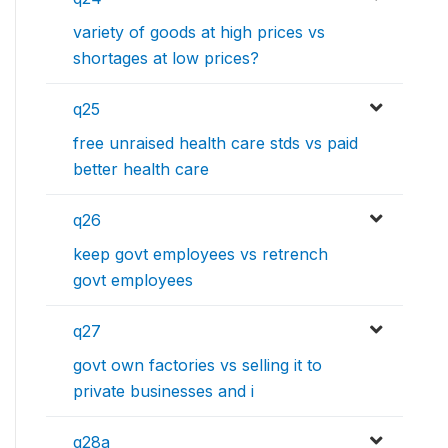
variety of goods at high prices vs
shortages at low prices?
q25
free unraised health care stds vs paid
better health care
q26
keep govt employees vs retrench
govt employees
q27
govt own factories vs selling it to
private businesses and i
q28a