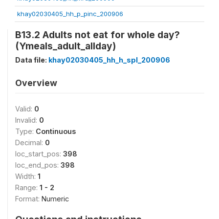
khay02030405_hh_p_pinc_200906
B13.2 Adults not eat for whole day?
(Ymeals_adult_allday)
Data file:
khay02030405_hh_h_spl_200906
Overview
Valid:
0
Invalid:
0
Type:
Continuous
Decimal:
0
loc_start_pos:
398
loc_end_pos:
398
Width:
1
Range:
1 - 2
Format:
Numeric