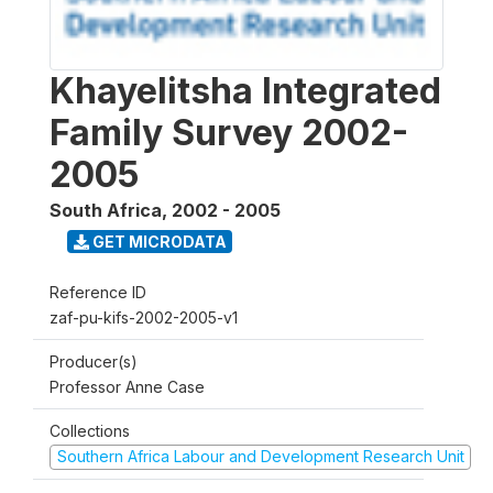
Khayelitsha Integrated
Family Survey 2002-
2005
South Africa
,
2002 - 2005
GET MICRODATA
Reference ID
zaf-pu-kifs-2002-2005-v1
Producer(s)
Professor Anne Case
Collections
Southern Africa Labour and Development Research Unit