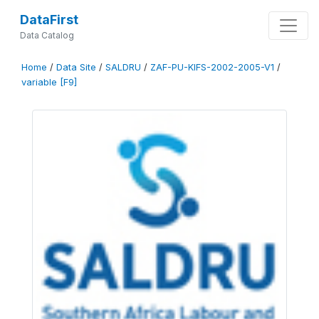
DataFirst
Data Catalog
Home
/
Data Site
/
SALDRU
/
ZAF-PU-KIFS-2002-2005-V1
/
variable [F9]