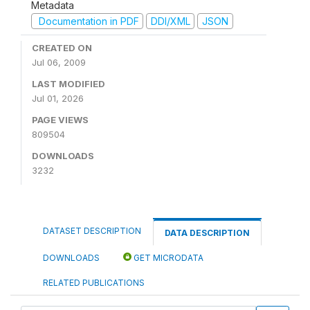
Metadata
Documentation in PDF
DDI/XML
JSON
CREATED ON
Jul 06, 2009
LAST MODIFIED
Jul 01, 2026
PAGE VIEWS
809504
DOWNLOADS
3232
DATASET DESCRIPTION
DATA DESCRIPTION
DOWNLOADS
GET MICRODATA
RELATED PUBLICATIONS