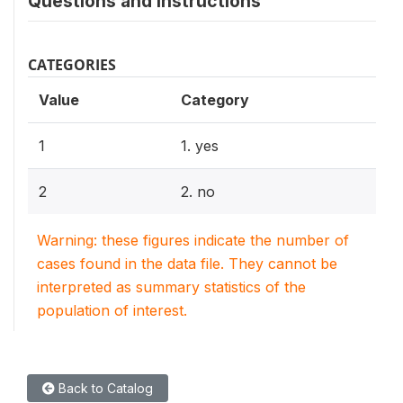
Questions and instructions
CATEGORIES
Value
Category
1
1. yes
2
2. no
Warning: these figures indicate the number of
cases found in the data file. They cannot be
interpreted as summary statistics of the
population of interest.
Back to Catalog