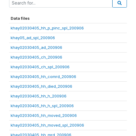
Data files
khay02030405_hh_p_pinc_spl_200906
khay05_ad_spl_200906
khay02030405_ad_200906
khay02030405_ch_200906
khay02030405_ch_spl_200906
khay02030405_hh_comrd_200906
khay02030405_hh_died_200906
khay02030405_hh_h_200906
khay02030405_hh_h_spl_200906
khay02030405_hh_moved_200906
khay02030405_hh_moved_spl_200906
khay02030405_hh_mrd_200906