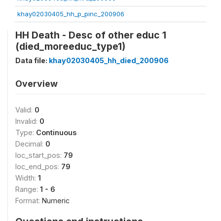
khay02030405_hh_p_pinc_200906
HH Death - Desc of other educ 1
(died_moreeduc_type1)
Data file:
khay02030405_hh_died_200906
Overview
Valid:
0
Invalid:
0
Type:
Continuous
Decimal:
0
loc_start_pos:
79
loc_end_pos:
79
Width:
1
Range:
1 - 6
Format:
Numeric