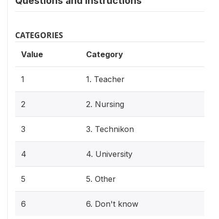
Questions and instructions
CATEGORIES
Value
Category
1
1. Teacher
2
2. Nursing
3
3. Technikon
4
4. University
5
5. Other
6
6. Don't know