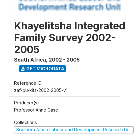
Khayelitsha Integrated
Family Survey 2002-
2005
South Africa
,
2002 - 2005
GET MICRODATA
Reference ID
zaf-pu-kifs-2002-2005-v1
Producer(s)
Professor Anne Case
Collections
Southern Africa Labour and Development Research Unit