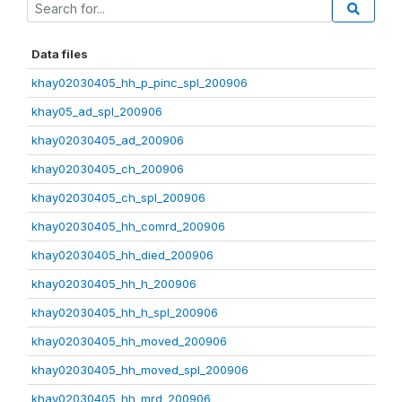
Data files
khay02030405_hh_p_pinc_spl_200906
khay05_ad_spl_200906
khay02030405_ad_200906
khay02030405_ch_200906
khay02030405_ch_spl_200906
khay02030405_hh_comrd_200906
khay02030405_hh_died_200906
khay02030405_hh_h_200906
khay02030405_hh_h_spl_200906
khay02030405_hh_moved_200906
khay02030405_hh_moved_spl_200906
khay02030405_hh_mrd_200906