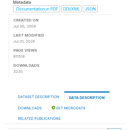
Metadata
Documentation in PDF
DDI/XML
JSON
CREATED ON
Jul 06, 2009
LAST MODIFIED
Jul 01, 2026
PAGE VIEWS
811519
DOWNLOADS
3235
DATASET DESCRIPTION
DATA DESCRIPTION
DOWNLOADS
GET MICRODATA
RELATED PUBLICATIONS