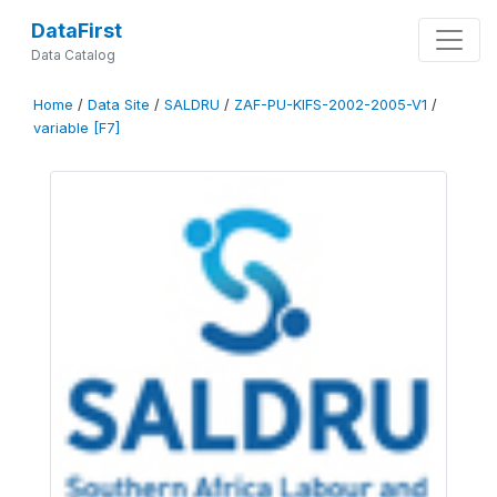
DataFirst
Data Catalog
Home
/
Data Site
/
SALDRU
/
ZAF-PU-KIFS-2002-2005-V1
/
variable [F7]