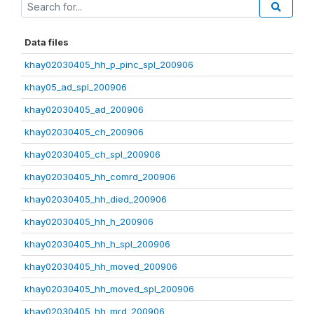
Data files
khay02030405_hh_p_pinc_spl_200906
khay05_ad_spl_200906
khay02030405_ad_200906
khay02030405_ch_200906
khay02030405_ch_spl_200906
khay02030405_hh_comrd_200906
khay02030405_hh_died_200906
khay02030405_hh_h_200906
khay02030405_hh_h_spl_200906
khay02030405_hh_moved_200906
khay02030405_hh_moved_spl_200906
khay02030405_hh_mrd_200906