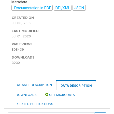
Metadata
Documentation in PDF
DDI/XML
JSON
CREATED ON
Jul 06, 2009
LAST MODIFIED
Jul 01, 2026
PAGE VIEWS
808439
DOWNLOADS
3230
DATASET DESCRIPTION
DATA DESCRIPTION
DOWNLOADS
GET MICRODATA
RELATED PUBLICATIONS