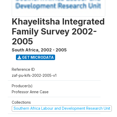
Khayelitsha Integrated
Family Survey 2002-
2005
South Africa
,
2002 - 2005
GET MICRODATA
Reference ID
zaf-pu-kifs-2002-2005-v1
Producer(s)
Professor Anne Case
Collections
Southern Africa Labour and Development Research Unit