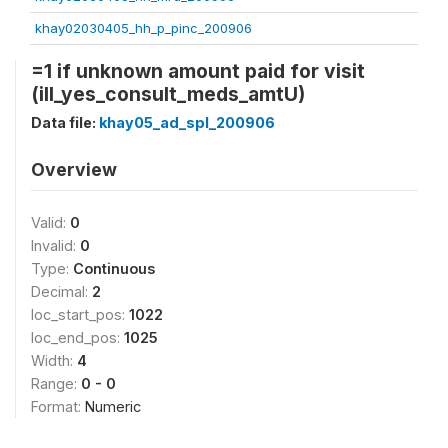
khay02030405_hh_p_pinc_200906
=1 if unknown amount paid for visit
(ill_yes_consult_meds_amtU)
Data file:
khay05_ad_spl_200906
Overview
Valid:
0
Invalid:
0
Type:
Continuous
Decimal:
2
loc_start_pos:
1022
loc_end_pos:
1025
Width:
4
Range:
0 - 0
Format:
Numeric