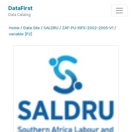
DataFirst
Data Catalog
Home
/
Data Site
/
SALDRU
/
ZAF-PU-KIFS-2002-2005-V1
/
variable [F2]