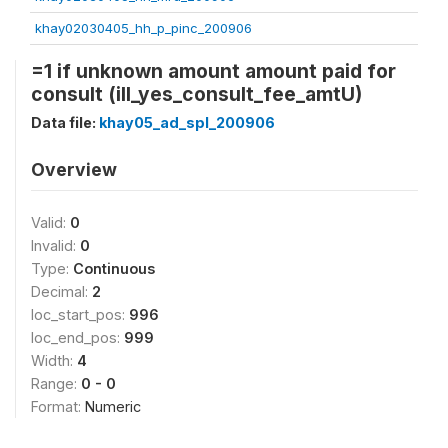
khay02030405_hh_p_pinc_200906
=1 if unknown amount amount paid for
consult (ill_yes_consult_fee_amtU)
Data file:
khay05_ad_spl_200906
Overview
Valid:
0
Invalid:
0
Type:
Continuous
Decimal:
2
loc_start_pos:
996
loc_end_pos:
999
Width:
4
Range:
0 - 0
Format:
Numeric