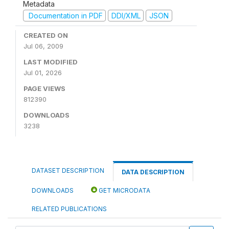
Metadata
Documentation in PDF
DDI/XML
JSON
CREATED ON
Jul 06, 2009
LAST MODIFIED
Jul 01, 2026
PAGE VIEWS
812390
DOWNLOADS
3238
DATASET DESCRIPTION
DATA DESCRIPTION
DOWNLOADS
GET MICRODATA
RELATED PUBLICATIONS