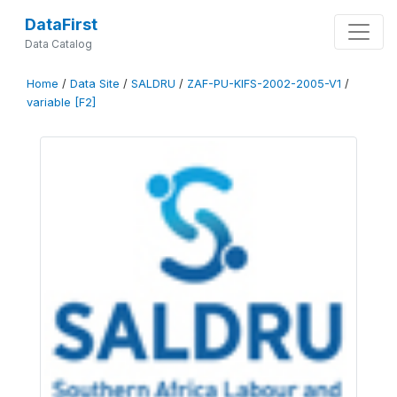
DataFirst
Data Catalog
Home
/
Data Site
/
SALDRU
/
ZAF-PU-KIFS-2002-2005-V1
/
variable [F2]