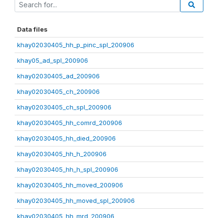
Data files
khay02030405_hh_p_pinc_spl_200906
khay05_ad_spl_200906
khay02030405_ad_200906
khay02030405_ch_200906
khay02030405_ch_spl_200906
khay02030405_hh_comrd_200906
khay02030405_hh_died_200906
khay02030405_hh_h_200906
khay02030405_hh_h_spl_200906
khay02030405_hh_moved_200906
khay02030405_hh_moved_spl_200906
khay02030405_hh_mrd_200906