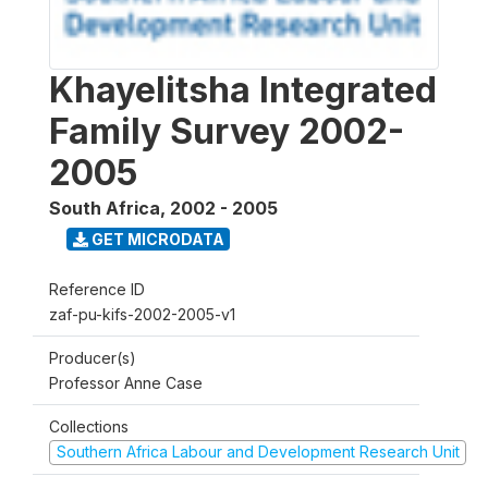
Khayelitsha Integrated
Family Survey 2002-
2005
South Africa
,
2002 - 2005
GET MICRODATA
Reference ID
zaf-pu-kifs-2002-2005-v1
Producer(s)
Professor Anne Case
Collections
Southern Africa Labour and Development Research Unit