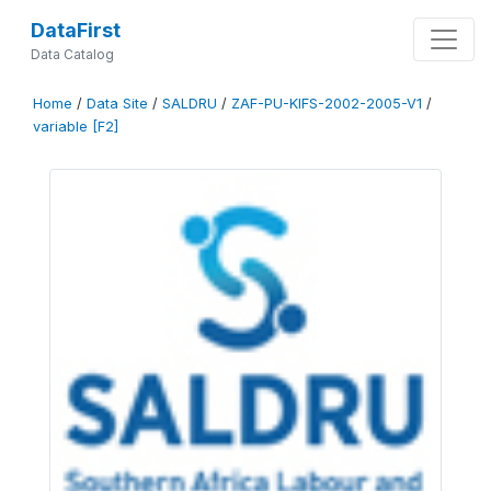
DataFirst
Data Catalog
Home
/
Data Site
/
SALDRU
/
ZAF-PU-KIFS-2002-2005-V1
/
variable [F2]