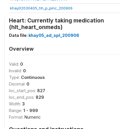
khay02030405_hh_p_pinc_200906
Heart: Currently taking medication
(hlt_heart_onmeds)
Data file:
khay05_ad_spl_200906
Overview
Valid:
0
Invalid:
0
Type:
Continuous
Decimal:
0
loc_start_pos:
827
loc_end_pos:
829
Width:
3
Range:
1 - 999
Format:
Numeric