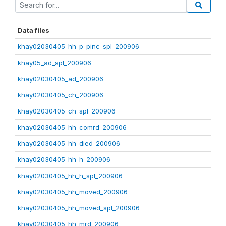
Data files
khay02030405_hh_p_pinc_spl_200906
khay05_ad_spl_200906
khay02030405_ad_200906
khay02030405_ch_200906
khay02030405_ch_spl_200906
khay02030405_hh_comrd_200906
khay02030405_hh_died_200906
khay02030405_hh_h_200906
khay02030405_hh_h_spl_200906
khay02030405_hh_moved_200906
khay02030405_hh_moved_spl_200906
khay02030405_hh_mrd_200906