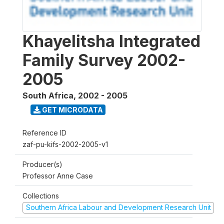
Khayelitsha Integrated
Family Survey 2002-
2005
South Africa
,
2002 - 2005
GET MICRODATA
Reference ID
zaf-pu-kifs-2002-2005-v1
Producer(s)
Professor Anne Case
Collections
Southern Africa Labour and Development Research Unit