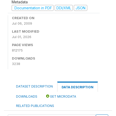
Metadata
Documentation in PDF
DDI/XML
JSON
CREATED ON
Jul 06, 2009
LAST MODIFIED
Jul 01, 2026
PAGE VIEWS
812175
DOWNLOADS
3238
DATASET DESCRIPTION
DATA DESCRIPTION
DOWNLOADS
GET MICRODATA
RELATED PUBLICATIONS