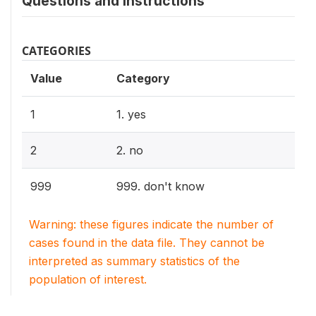
Questions and instructions
CATEGORIES
Value
Category
1
1. yes
2
2. no
999
999. don't know
Warning: these figures indicate the number of
cases found in the data file. They cannot be
interpreted as summary statistics of the
population of interest.