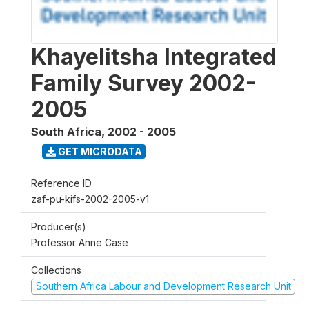
Khayelitsha Integrated
Family Survey 2002-
2005
South Africa
,
2002 - 2005
GET MICRODATA
Reference ID
zaf-pu-kifs-2002-2005-v1
Producer(s)
Professor Anne Case
Collections
Southern Africa Labour and Development Research Unit