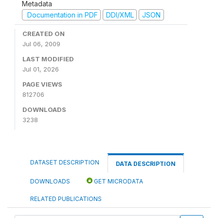
Metadata
Documentation in PDF
DDI/XML
JSON
CREATED ON
Jul 06, 2009
LAST MODIFIED
Jul 01, 2026
PAGE VIEWS
812706
DOWNLOADS
3238
DATASET DESCRIPTION
DATA DESCRIPTION
DOWNLOADS
GET MICRODATA
RELATED PUBLICATIONS