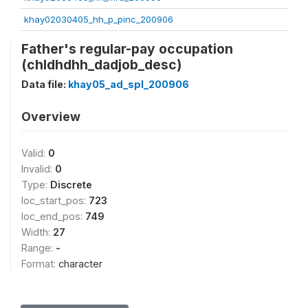
khay02030405_hh_p_pinc_200906
Father's regular-pay occupation
(chldhdhh_dadjob_desc)
Data file:
khay05_ad_spl_200906
Overview
Valid:
0
Invalid:
0
Type:
Discrete
loc_start_pos:
723
loc_end_pos:
749
Width:
27
Range:
-
Format:
character