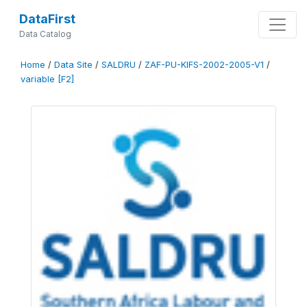
DataFirst
Data Catalog
Home
/
Data Site
/
SALDRU
/
ZAF-PU-KIFS-2002-2005-V1
/
variable [F2]