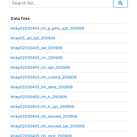
Data files
khay02030405_hh_p_pinc_spl_200906
khay05_ad_spl_200906
khay02030405_ad_200906
khay02030405_ch_200906
khay02030405_ch_spl_200906
khay02030405_hh_comrd_200906
khay02030405_hh_died_200906
khay02030405_hh_h_200906
khay02030405_hh_h_spl_200906
khay02030405_hh_moved_200906
khay02030405_hh_moved_spl_200906
khay02030405_hh_mrd_200906