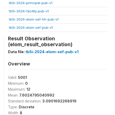
tb5i-2024-principal-pub-v1
tb5i-2024-facility-pub-v1
tb5i-2024-elom-sef-hh-pub-v1
tb5i-2024-elom-sef-pub-v1
Result Observation
(elom_result_observation)
Data file:
tb5i-2024-elom-sef-pub-v1
Overview
Valid:
5001
Minimum:
0
Maximum:
12
Mean:
7.6024795040992
Standard deviation:
3.0901692268919
Type:
Discrete
Width:
8