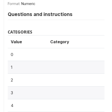
Format:
Numeric
Questions and instructions
CATEGORIES
Value
Category
0
1
2
3
4