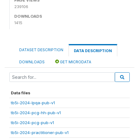
239106
DOWNLOADS
1415
DATASET DESCRIPTION
DATA DESCRIPTION
DOWNLOADS
GET MICRODATA
Data files
tb5i-2024-lpqa-pub-v1
tb5i-2024-pcg-hh-pub-v1
tb5i-2024-pcg-pub-v1
tb5i-2024-practitioner-pub-v1