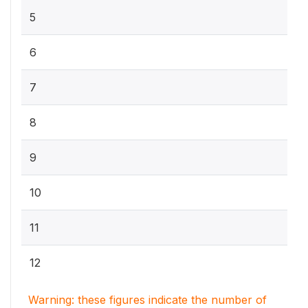
5
6
7
8
9
10
11
12
Warning: these figures indicate the number of