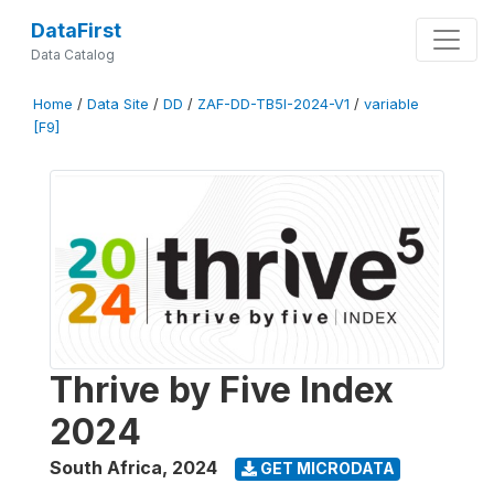
DataFirst
Data Catalog
Home
/
Data Site
/
DD
/
ZAF-DD-TB5I-2024-V1
/
variable
[F9]
Thrive by Five Index
2024
South Africa
,
2024
GET MICRODATA