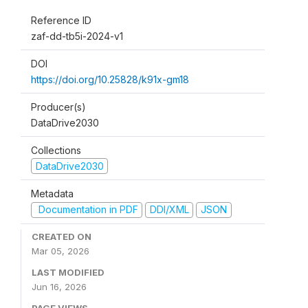
Reference ID
zaf-dd-tb5i-2024-v1
DOI
https://doi.org/10.25828/k91x-gm18
Producer(s)
DataDrive2030
Collections
DataDrive2030
Metadata
Documentation in PDF
DDI/XML
JSON
CREATED ON
Mar 05, 2026
LAST MODIFIED
Jun 16, 2026
PAGE VIEWS