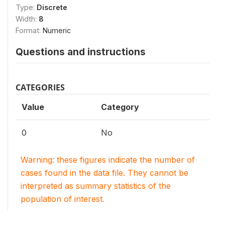
Type:
Discrete
Width:
8
Format:
Numeric
Questions and instructions
CATEGORIES
Value
Category
0
No
Warning: these figures indicate the number of
cases found in the data file. They cannot be
interpreted as summary statistics of the
population of interest.