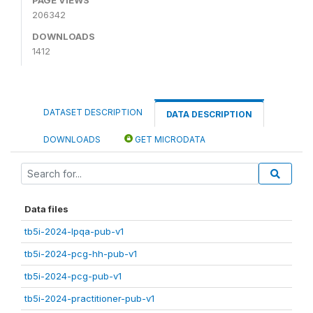
206342
DOWNLOADS
1412
DATASET DESCRIPTION
DATA DESCRIPTION
DOWNLOADS
GET MICRODATA
Data files
tb5i-2024-lpqa-pub-v1
tb5i-2024-pcg-hh-pub-v1
tb5i-2024-pcg-pub-v1
tb5i-2024-practitioner-pub-v1