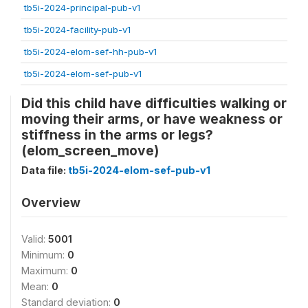
tb5i-2024-principal-pub-v1
tb5i-2024-facility-pub-v1
tb5i-2024-elom-sef-hh-pub-v1
tb5i-2024-elom-sef-pub-v1
Did this child have difficulties walking or
moving their arms, or have weakness or
stiffness in the arms or legs?
(elom_screen_move)
Data file:
tb5i-2024-elom-sef-pub-v1
Overview
Valid:
5001
Minimum:
0
Maximum:
0
Mean:
0
Standard deviation:
0