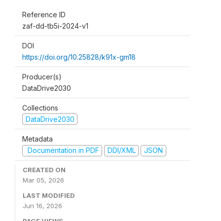
Reference ID
zaf-dd-tb5i-2024-v1
DOI
https://doi.org/10.25828/k91x-gm18
Producer(s)
DataDrive2030
Collections
DataDrive2030
Metadata
Documentation in PDF
DDI/XML
JSON
CREATED ON
Mar 05, 2026
LAST MODIFIED
Jun 16, 2026
PAGE VIEWS