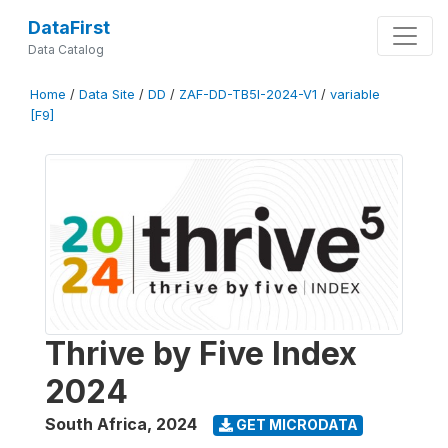
DataFirst
Data Catalog
Home
/
Data Site
/
DD
/
ZAF-DD-TB5I-2024-V1
/
variable
[F9]
Thrive by Five Index
2024
South Africa
,
2024
GET MICRODATA