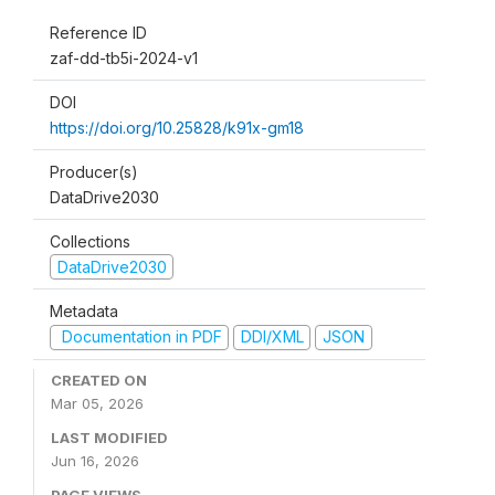
Reference ID
zaf-dd-tb5i-2024-v1
DOI
https://doi.org/10.25828/k91x-gm18
Producer(s)
DataDrive2030
Collections
DataDrive2030
Metadata
Documentation in PDF
DDI/XML
JSON
CREATED ON
Mar 05, 2026
LAST MODIFIED
Jun 16, 2026
PAGE VIEWS