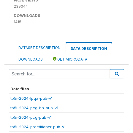
239044
DOWNLOADS
1415
DATASET DESCRIPTION
DATA DESCRIPTION
DOWNLOADS
GET MICRODATA
Data files
tb5i-2024-lpqa-pub-v1
tb5i-2024-pcg-hh-pub-v1
tb5i-2024-pcg-pub-v1
tb5i-2024-practitioner-pub-v1