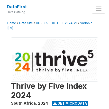
DataFirst
Data Catalog
Home
/
Data Site
/
DD
/
ZAF-DD-TB5I-2024-V1
/
variable
[F9]
Thrive by Five Index
2024
South Africa
,
2024
GET MICRODATA