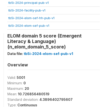
tb5i-2024-principal-pub-v1
tb5i-2024-facility-pub-v1
tb5i-2024-elom-sef-hh-pub-v1
tb5i-2024-elom-sef-pub-v1
ELOM domain 5 score (Emergent
Literacy & Language)
(n_elom_domain_5_score)
Data file:
tb5i-2024-elom-sef-pub-v1
Overview
Valid:
5001
Minimum:
0
Maximum:
20
Mean:
10.726856480519
Standard deviation:
4.3896402795607
Type:
Continuous