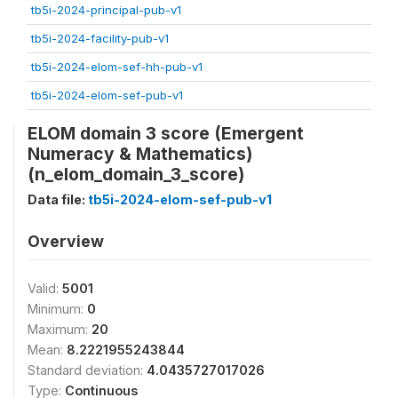
tb5i-2024-principal-pub-v1
tb5i-2024-facility-pub-v1
tb5i-2024-elom-sef-hh-pub-v1
tb5i-2024-elom-sef-pub-v1
ELOM domain 3 score (Emergent
Numeracy & Mathematics)
(n_elom_domain_3_score)
Data file:
tb5i-2024-elom-sef-pub-v1
Overview
Valid:
5001
Minimum:
0
Maximum:
20
Mean:
8.2221955243844
Standard deviation:
4.0435727017026
Type:
Continuous