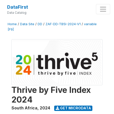
DataFirst
Data Catalog
Home
/
Data Site
/
DD
/
ZAF-DD-TB5I-2024-V1
/
variable
[F9]
Thrive by Five Index
2024
South Africa
,
2024
GET MICRODATA