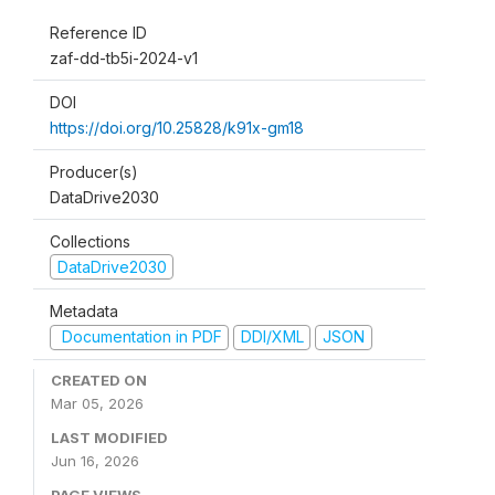
Reference ID
zaf-dd-tb5i-2024-v1
DOI
https://doi.org/10.25828/k91x-gm18
Producer(s)
DataDrive2030
Collections
DataDrive2030
Metadata
Documentation in PDF
DDI/XML
JSON
CREATED ON
Mar 05, 2026
LAST MODIFIED
Jun 16, 2026
PAGE VIEWS