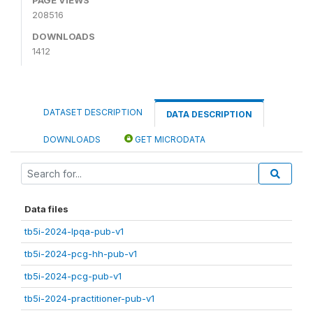
208516
DOWNLOADS
1412
DATASET DESCRIPTION
DATA DESCRIPTION
DOWNLOADS
GET MICRODATA
Data files
tb5i-2024-lpqa-pub-v1
tb5i-2024-pcg-hh-pub-v1
tb5i-2024-pcg-pub-v1
tb5i-2024-practitioner-pub-v1