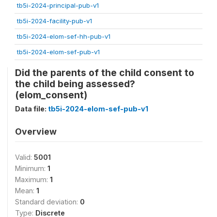
tb5i-2024-principal-pub-v1
tb5i-2024-facility-pub-v1
tb5i-2024-elom-sef-hh-pub-v1
tb5i-2024-elom-sef-pub-v1
Did the parents of the child consent to
the child being assessed?
(elom_consent)
Data file:
tb5i-2024-elom-sef-pub-v1
Overview
Valid:
5001
Minimum:
1
Maximum:
1
Mean:
1
Standard deviation:
0
Type:
Discrete