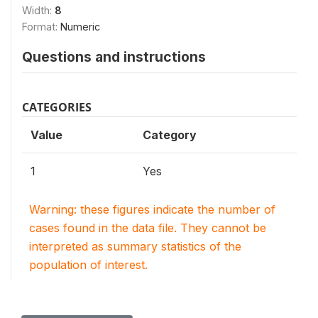
Width:
8
Format:
Numeric
Questions and instructions
CATEGORIES
Value
Category
1
Yes
Warning: these figures indicate the number of
cases found in the data file. They cannot be
interpreted as summary statistics of the
population of interest.