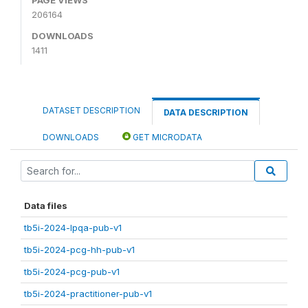
206164
DOWNLOADS
1411
DATASET DESCRIPTION
DATA DESCRIPTION
DOWNLOADS
GET MICRODATA
Data files
tb5i-2024-lpqa-pub-v1
tb5i-2024-pcg-hh-pub-v1
tb5i-2024-pcg-pub-v1
tb5i-2024-practitioner-pub-v1