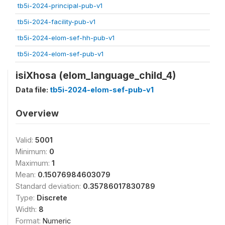
tb5i-2024-principal-pub-v1
tb5i-2024-facility-pub-v1
tb5i-2024-elom-sef-hh-pub-v1
tb5i-2024-elom-sef-pub-v1
isiXhosa (elom_language_child_4)
Data file:
tb5i-2024-elom-sef-pub-v1
Overview
Valid:
5001
Minimum:
0
Maximum:
1
Mean:
0.15076984603079
Standard deviation:
0.35786017830789
Type:
Discrete
Width:
8
Format:
Numeric