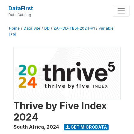
DataFirst
Data Catalog
Home
/
Data Site
/
DD
/
ZAF-DD-TB5I-2024-V1
/
variable
[F9]
Thrive by Five Index
2024
South Africa
,
2024
GET MICRODATA