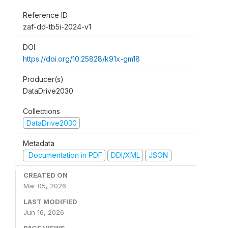
Reference ID
zaf-dd-tb5i-2024-v1
DOI
https://doi.org/10.25828/k91x-gm18
Producer(s)
DataDrive2030
Collections
DataDrive2030
Metadata
Documentation in PDF
DDI/XML
JSON
CREATED ON
Mar 05, 2026
LAST MODIFIED
Jun 16, 2026
PAGE VIEWS