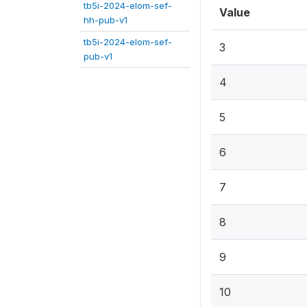
tb5i-2024-elom-sef-
Value
hh-pub-v1
tb5i-2024-elom-sef-
3
pub-v1
4
5
6
7
8
9
10