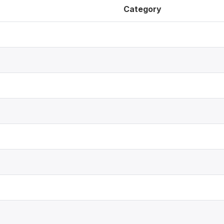
Category