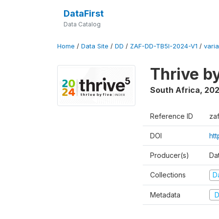
DataFirst
Data Catalog
Home
/
Data Site
/
DD
/
ZAF-DD-TB5I-2024-V1
/
varia
Thrive b
South Africa
,
20
Reference ID
za
DOI
ht
Producer(s)
Da
Collections
D
Metadata
D