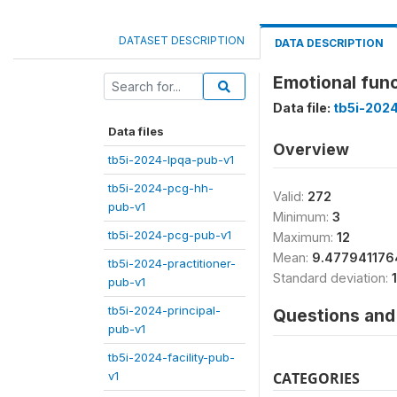
DATASET DESCRIPTION
DATA DESCRIPTION
Emotional func
Data file:
tb5i-202
Data files
Overview
tb5i-2024-lpqa-pub-v1
tb5i-2024-pcg-hh-
Valid:
272
pub-v1
Minimum:
3
tb5i-2024-pcg-pub-v1
Maximum:
12
Mean:
9.47794117
tb5i-2024-practitioner-
Standard deviation:
pub-v1
tb5i-2024-principal-
Questions and 
pub-v1
tb5i-2024-facility-pub-
v1
CATEGORIES