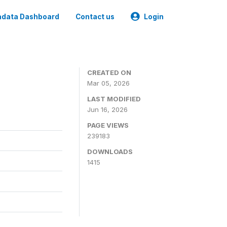
data Dashboard
Contact us
Login
CREATED ON
Mar 05, 2026
LAST MODIFIED
Jun 16, 2026
PAGE VIEWS
239183
DOWNLOADS
1415