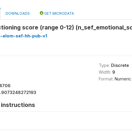
DOWNLOADS
GET MICRODATA
tioning score (range 0-12) (n_sef_emotional_s
4-elom-sef-hh-pub-v1
Type:
Discrete
Width:
9
Format:
Numeric
64706
1.9073248272193
instructions