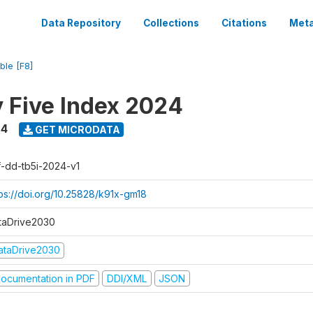
Data Repository
Collections
Citations
Meta
ble [F8]
y Five Index 2024
24
GET MICRODATA
f-dd-tb5i-2024-v1
tps://doi.org/10.25828/k91x-gm18
taDrive2030
ataDrive2030
ocumentation in PDF
DDI/XML
JSON