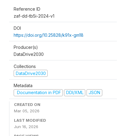
Reference ID
zaf-dd-tb5i-2024-v1
DOI
https://doi.org/10.25828/k91x-gm18
Producer(s)
DataDrive2030
Collections
DataDrive2030
Metadata
Documentation in PDF
DDI/XML
JSON
CREATED ON
Mar 05, 2026
LAST MODIFIED
Jun 16, 2026
PAGE VIEWS