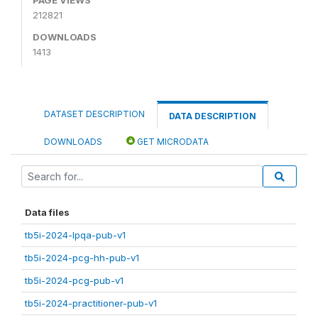
212821
DOWNLOADS
1413
DATASET DESCRIPTION
DATA DESCRIPTION
DOWNLOADS
GET MICRODATA
Data files
tb5i-2024-lpqa-pub-v1
tb5i-2024-pcg-hh-pub-v1
tb5i-2024-pcg-pub-v1
tb5i-2024-practitioner-pub-v1