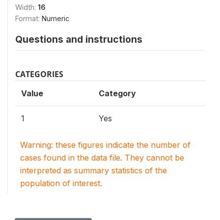
Width:
16
Format:
Numeric
Questions and instructions
CATEGORIES
Value
Category
1
Yes
Warning: these figures indicate the number of
cases found in the data file. They cannot be
interpreted as summary statistics of the
population of interest.