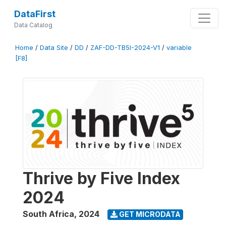
DataFirst
Data Catalog
Home
/
Data Site
/
DD
/
ZAF-DD-TB5I-2024-V1
/
variable
[F8]
Thrive by Five Index
2024
South Africa
,
2024
GET MICRODATA