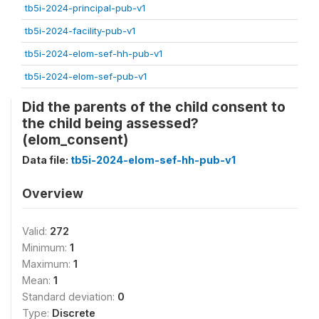
tb5i-2024-principal-pub-v1
tb5i-2024-facility-pub-v1
tb5i-2024-elom-sef-hh-pub-v1
tb5i-2024-elom-sef-pub-v1
Did the parents of the child consent to
the child being assessed?
(elom_consent)
Data file:
tb5i-2024-elom-sef-hh-pub-v1
Overview
Valid:
272
Minimum:
1
Maximum:
1
Mean:
1
Standard deviation:
0
Type:
Discrete