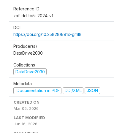
Reference ID
zaf-dd-tb5i-2024-v1
DOI
https://doi.org/10.25828/k91x-gm18
Producer(s)
DataDrive2030
Collections
DataDrive2030
Metadata
Documentation in PDF
DDI/XML
JSON
CREATED ON
Mar 05, 2026
LAST MODIFIED
Jun 16, 2026
PAGE VIEWS