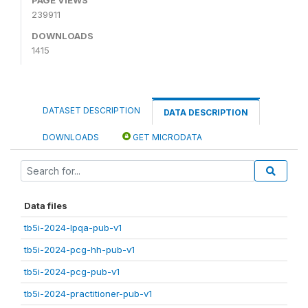
239911
DOWNLOADS
1415
DATASET DESCRIPTION
DATA DESCRIPTION
DOWNLOADS
GET MICRODATA
Data files
tb5i-2024-lpqa-pub-v1
tb5i-2024-pcg-hh-pub-v1
tb5i-2024-pcg-pub-v1
tb5i-2024-practitioner-pub-v1