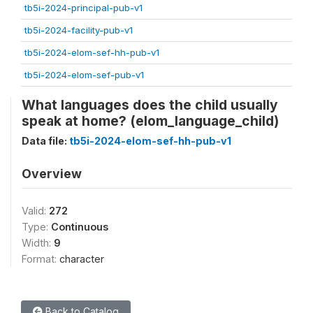
tb5i-2024-principal-pub-v1
tb5i-2024-facility-pub-v1
tb5i-2024-elom-sef-hh-pub-v1
tb5i-2024-elom-sef-pub-v1
What languages does the child usually
speak at home? (elom_language_child)
Data file:
tb5i-2024-elom-sef-hh-pub-v1
Overview
Valid:
272
Type:
Continuous
Width:
9
Format:
character
Back to Catalog