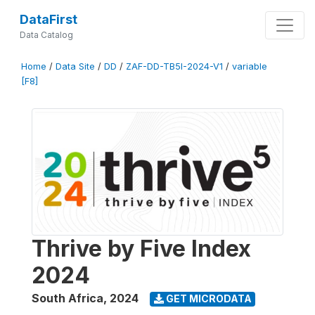
DataFirst
Data Catalog
Home
/
Data Site
/
DD
/
ZAF-DD-TB5I-2024-V1
/
variable
[F8]
Thrive by Five Index
2024
South Africa
,
2024
GET MICRODATA