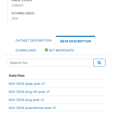
239047
DOWNLOADS
1415
DATASET DESCRIPTION
DATA DESCRIPTION
DOWNLOADS
GET MICRODATA
Data files
tb5i-2024-lpqa-pub-v1
tb5i-2024-pcg-hh-pub-v1
tb5i-2024-pcg-pub-v1
tb5i-2024-practitioner-pub-v1