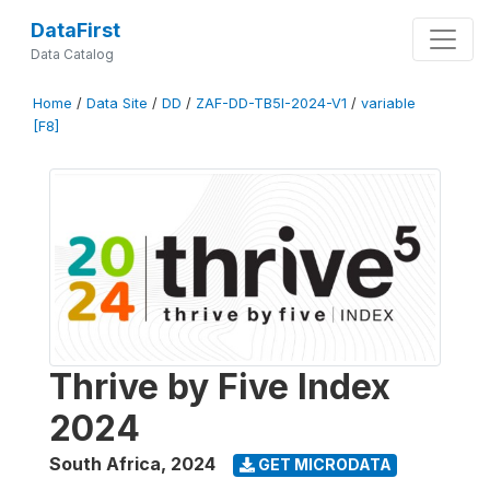
DataFirst
Data Catalog
Home
/
Data Site
/
DD
/
ZAF-DD-TB5I-2024-V1
/
variable
[F8]
Thrive by Five Index
2024
South Africa
,
2024
GET MICRODATA