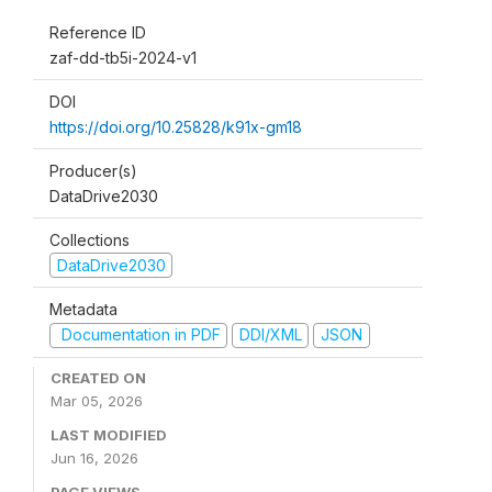
Reference ID
zaf-dd-tb5i-2024-v1
DOI
https://doi.org/10.25828/k91x-gm18
Producer(s)
DataDrive2030
Collections
DataDrive2030
Metadata
Documentation in PDF
DDI/XML
JSON
CREATED ON
Mar 05, 2026
LAST MODIFIED
Jun 16, 2026
PAGE VIEWS