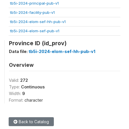
tb5i-2024-principal-pub-v1
tb5i-2024-facility-pub-v1
tb5i-2024-elom-sef-hh-pub-v1
tb5i-2024-elom-sef-pub-v1
Province ID (id_prov)
Data file:
tb5i-2024-elom-sef-hh-pub-v1
Overview
Valid:
272
Type:
Continuous
Width:
9
Format:
character
Back to Catalog