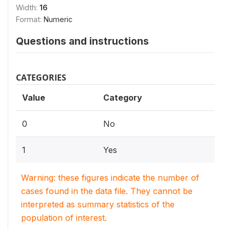
Width:
16
Format:
Numeric
Questions and instructions
CATEGORIES
Value
Category
0
No
1
Yes
Warning: these figures indicate the number of
cases found in the data file. They cannot be
interpreted as summary statistics of the
population of interest.