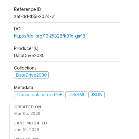
Reference ID
zaf-dd-tb5i-2024-v1
DOI
https://doi.org/10.25828/k91x-gm18
Producer(s)
DataDrive2030
Collections
DataDrive2030
Metadata
Documentation in PDF
DDI/XML
JSON
CREATED ON
Mar 05, 2026
LAST MODIFIED
Jun 16, 2026
PAGE VIEWS