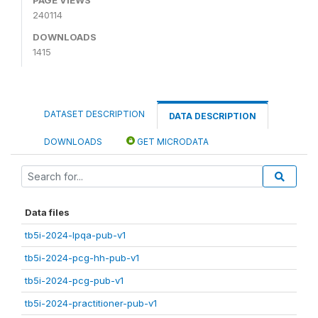
240114
DOWNLOADS
1415
DATASET DESCRIPTION
DATA DESCRIPTION
DOWNLOADS
GET MICRODATA
Data files
tb5i-2024-lpqa-pub-v1
tb5i-2024-pcg-hh-pub-v1
tb5i-2024-pcg-pub-v1
tb5i-2024-practitioner-pub-v1