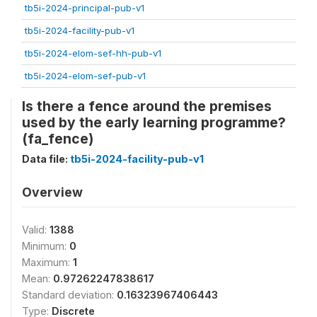
tb5i-2024-principal-pub-v1
tb5i-2024-facility-pub-v1
tb5i-2024-elom-sef-hh-pub-v1
tb5i-2024-elom-sef-pub-v1
Is there a fence around the premises
used by the early learning programme?
(fa_fence)
Data file:
tb5i-2024-facility-pub-v1
Overview
Valid:
1388
Minimum:
0
Maximum:
1
Mean:
0.97262247838617
Standard deviation:
0.16323967406443
Type:
Discrete