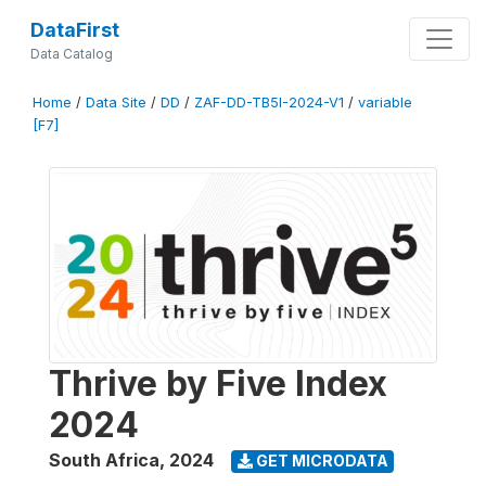
DataFirst
Data Catalog
Home
/
Data Site
/
DD
/
ZAF-DD-TB5I-2024-V1
/
variable
[F7]
Thrive by Five Index
2024
South Africa
,
2024
GET MICRODATA