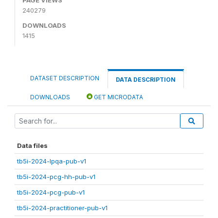
240279
DOWNLOADS
1415
DATASET DESCRIPTION
DATA DESCRIPTION
DOWNLOADS
GET MICRODATA
Data files
tb5i-2024-lpqa-pub-v1
tb5i-2024-pcg-hh-pub-v1
tb5i-2024-pcg-pub-v1
tb5i-2024-practitioner-pub-v1