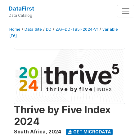
DataFirst
Data Catalog
Home
/
Data Site
/
DD
/
ZAF-DD-TB5I-2024-V1
/
variable
[F6]
Thrive by Five Index
2024
South Africa
,
2024
GET MICRODATA