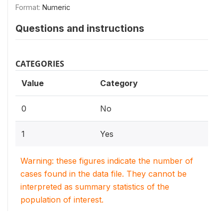
Format:
Numeric
Questions and instructions
CATEGORIES
Value
Category
0
No
1
Yes
Warning: these figures indicate the number of
cases found in the data file. They cannot be
interpreted as summary statistics of the
population of interest.