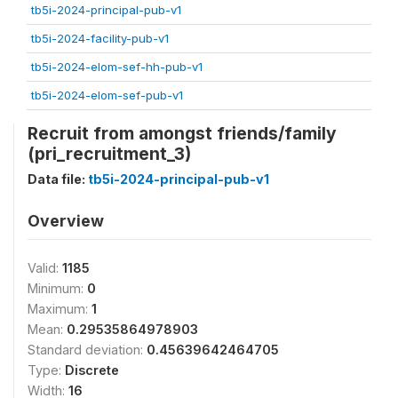
tb5i-2024-principal-pub-v1
tb5i-2024-facility-pub-v1
tb5i-2024-elom-sef-hh-pub-v1
tb5i-2024-elom-sef-pub-v1
Recruit from amongst friends/family
(pri_recruitment_3)
Data file:
tb5i-2024-principal-pub-v1
Overview
Valid:
1185
Minimum:
0
Maximum:
1
Mean:
0.29535864978903
Standard deviation:
0.45639642464705
Type:
Discrete
Width:
16