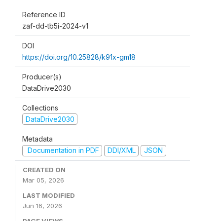
Reference ID
zaf-dd-tb5i-2024-v1
DOI
https://doi.org/10.25828/k91x-gm18
Producer(s)
DataDrive2030
Collections
DataDrive2030
Metadata
Documentation in PDF
DDI/XML
JSON
CREATED ON
Mar 05, 2026
LAST MODIFIED
Jun 16, 2026
PAGE VIEWS