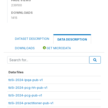
239100
DOWNLOADS
1415
DATASET DESCRIPTION
DATA DESCRIPTION
DOWNLOADS
GET MICRODATA
Data files
tb5i-2024-lpqa-pub-v1
tb5i-2024-pcg-hh-pub-v1
tb5i-2024-pcg-pub-v1
tb5i-2024-practitioner-pub-v1