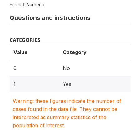
Format:
Numeric
Questions and instructions
CATEGORIES
Value
Category
0
No
1
Yes
Warning: these figures indicate the number of
cases found in the data file. They cannot be
interpreted as summary statistics of the
population of interest.