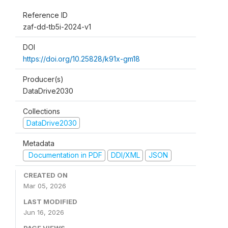
Reference ID
zaf-dd-tb5i-2024-v1
DOI
https://doi.org/10.25828/k91x-gm18
Producer(s)
DataDrive2030
Collections
DataDrive2030
Metadata
Documentation in PDF
DDI/XML
JSON
CREATED ON
Mar 05, 2026
LAST MODIFIED
Jun 16, 2026
PAGE VIEWS