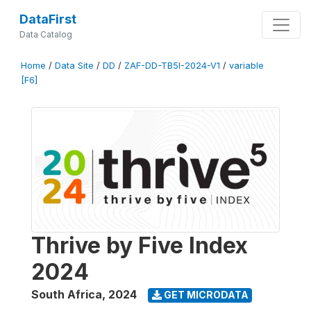
DataFirst
Data Catalog
Home
/
Data Site
/
DD
/
ZAF-DD-TB5I-2024-V1
/
variable
[F6]
Thrive by Five Index
2024
South Africa
,
2024
GET MICRODATA