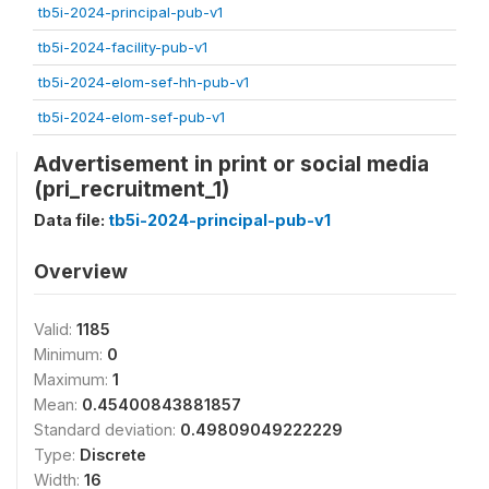
tb5i-2024-principal-pub-v1
tb5i-2024-facility-pub-v1
tb5i-2024-elom-sef-hh-pub-v1
tb5i-2024-elom-sef-pub-v1
Advertisement in print or social media
(pri_recruitment_1)
Data file:
tb5i-2024-principal-pub-v1
Overview
Valid:
1185
Minimum:
0
Maximum:
1
Mean:
0.45400843881857
Standard deviation:
0.49809049222229
Type:
Discrete
Width:
16