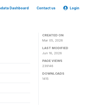
data Dashboard
Contact us
Login
CREATED ON
Mar 05, 2026
LAST MODIFIED
Jun 16, 2026
PAGE VIEWS
239146
DOWNLOADS
1415