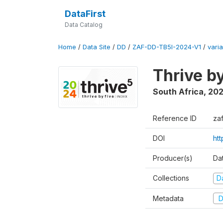
DataFirst
Data Catalog
Home
/
Data Site
/
DD
/
ZAF-DD-TB5I-2024-V1
/
varia
Thrive b
South Africa
,
20
Reference ID
za
DOI
ht
Producer(s)
Da
Collections
D
Metadata
D