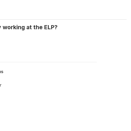
y working at the ELP?
us
r