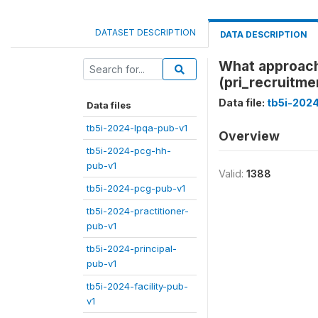
DATASET DESCRIPTION
DATA DESCRIPTION
What approache
(pri_recruitme
Data file:
tb5i-2024
Data files
tb5i-2024-lpqa-pub-v1
Overview
tb5i-2024-pcg-hh-
pub-v1
Valid:
1388
tb5i-2024-pcg-pub-v1
tb5i-2024-practitioner-
pub-v1
tb5i-2024-principal-
pub-v1
tb5i-2024-facility-pub-
v1