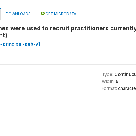
DOWNLOADS
GET MICRODATA
s were used to recruit practitioners currentl
nt)
-principal-pub-v1
Type:
Continuo
Width:
9
Format:
characte