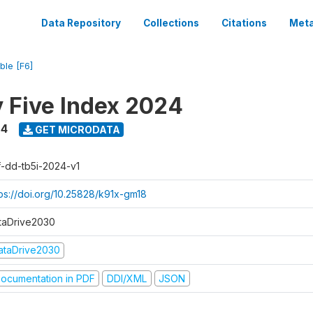
Data Repository
Collections
Citations
Meta
ble [F6]
y Five Index 2024
24
GET MICRODATA
f-dd-tb5i-2024-v1
tps://doi.org/10.25828/k91x-gm18
taDrive2030
ataDrive2030
ocumentation in PDF
DDI/XML
JSON