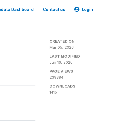
data Dashboard
Contact us
Login
CREATED ON
Mar 05, 2026
LAST MODIFIED
Jun 16, 2026
PAGE VIEWS
239384
DOWNLOADS
1415