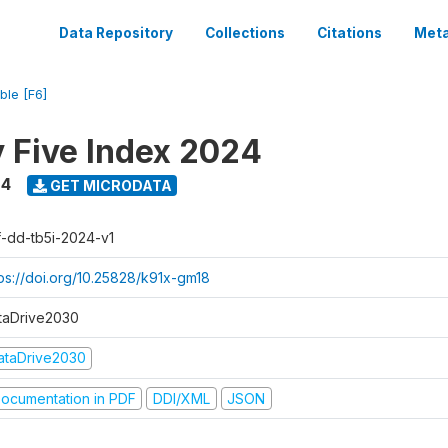
Data Repository
Collections
Citations
Meta
ble [F6]
y Five Index 2024
24
GET MICRODATA
f-dd-tb5i-2024-v1
tps://doi.org/10.25828/k91x-gm18
taDrive2030
ataDrive2030
ocumentation in PDF
DDI/XML
JSON