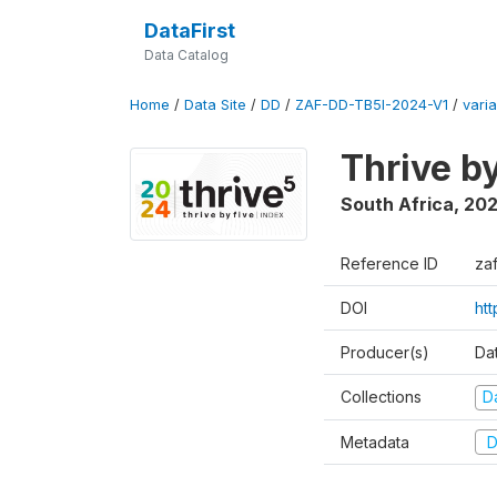
DataFirst
Data Catalog
Home
/
Data Site
/
DD
/
ZAF-DD-TB5I-2024-V1
/
varia
Thrive b
South Africa
,
20
Reference ID
za
DOI
ht
Producer(s)
Da
Collections
D
Metadata
D