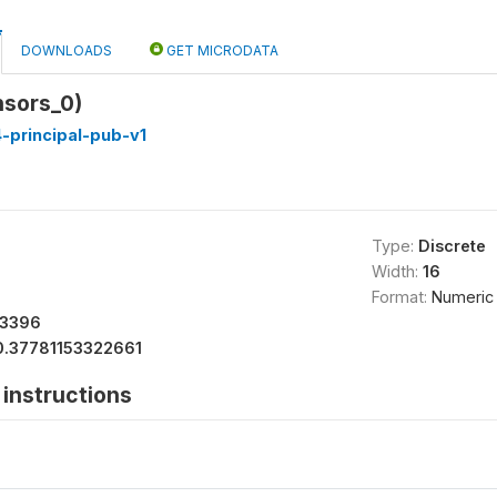
DOWNLOADS
GET MICRODATA
nsors_0)
-principal-pub-v1
Type:
Discrete
Width:
16
Format:
Numeric
13396
0.37781153322661
instructions