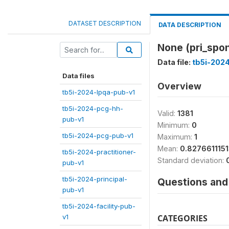
DATASET DESCRIPTION
DATA DESCRIPTION
None (pri_spo
Data file:
tb5i-2024
Data files
Overview
tb5i-2024-lpqa-pub-v1
tb5i-2024-pcg-hh-
Valid:
1381
pub-v1
Minimum:
0
tb5i-2024-pcg-pub-v1
Maximum:
1
Mean:
0.827661115
tb5i-2024-practitioner-
Standard deviation:
pub-v1
tb5i-2024-principal-
Questions and 
pub-v1
tb5i-2024-facility-pub-
v1
CATEGORIES