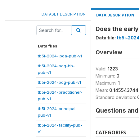
DATASET DESCRIPTION
DATA DESCRIPTION
Does the early
Data file:
tb5i-2024
Data files
Overview
tb5i-2024-lpqa-pub-v1
tb5i-2024-pcg-hh-
Valid:
1223
pub-v1
Minimum:
0
tb5i-2024-pcg-pub-v1
Maximum:
1
Mean:
0.14554374
tb5i-2024-practitioner-
Standard deviation:
pub-v1
tb5i-2024-principal-
Questions and 
pub-v1
tb5i-2024-facility-pub-
v1
CATEGORIES