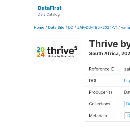
DataFirst
Data Catalog
Home
/
Data Site
/
DD
/
ZAF-DD-TB5I-2024-V1
/
varia
Thrive b
South Africa
,
20
Reference ID
za
DOI
ht
Producer(s)
Da
Collections
D
Metadata
D