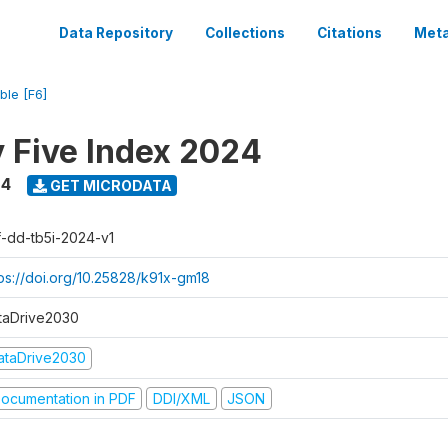
Data Repository
Collections
Citations
Meta
ble [F6]
y Five Index 2024
24
GET MICRODATA
f-dd-tb5i-2024-v1
tps://doi.org/10.25828/k91x-gm18
taDrive2030
ataDrive2030
ocumentation in PDF
DDI/XML
JSON