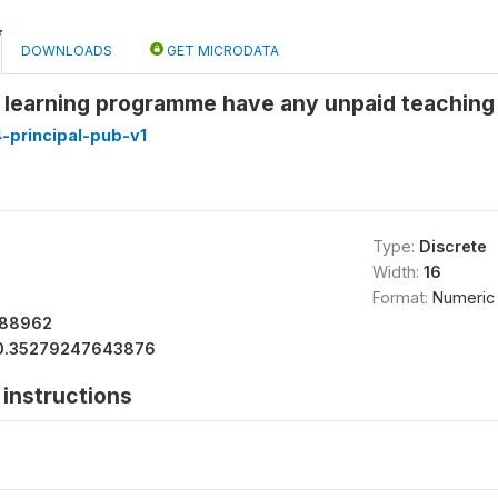
DOWNLOADS
GET MICRODATA
 learning programme have any unpaid teaching 
-principal-pub-v1
Type:
Discrete
Width:
16
Format:
Numeric
488962
0.35279247643876
instructions