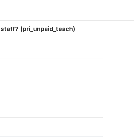
staff? (pri_unpaid_teach)