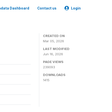
data Dashboard
Contact us
Login
CREATED ON
Mar 05, 2026
LAST MODIFIED
Jun 16, 2026
PAGE VIEWS
239093
DOWNLOADS
1415