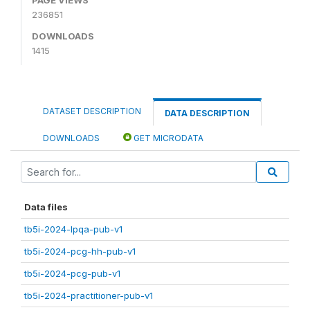
236851
DOWNLOADS
1415
DATASET DESCRIPTION
DATA DESCRIPTION
DOWNLOADS
GET MICRODATA
Data files
tb5i-2024-lpqa-pub-v1
tb5i-2024-pcg-hh-pub-v1
tb5i-2024-pcg-pub-v1
tb5i-2024-practitioner-pub-v1