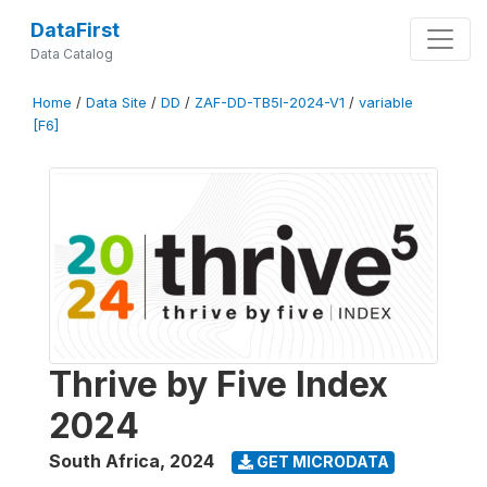
DataFirst
Data Catalog
Home
/
Data Site
/
DD
/
ZAF-DD-TB5I-2024-V1
/
variable
[F6]
Thrive by Five Index
2024
South Africa
,
2024
GET MICRODATA