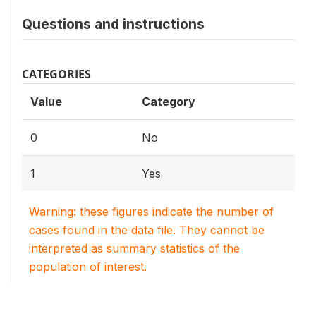
Questions and instructions
CATEGORIES
Value
Category
0
No
1
Yes
Warning: these figures indicate the number of
cases found in the data file. They cannot be
interpreted as summary statistics of the
population of interest.