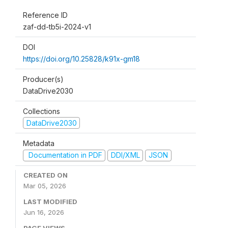
Reference ID
zaf-dd-tb5i-2024-v1
DOI
https://doi.org/10.25828/k91x-gm18
Producer(s)
DataDrive2030
Collections
DataDrive2030
Metadata
Documentation in PDF
DDI/XML
JSON
CREATED ON
Mar 05, 2026
LAST MODIFIED
Jun 16, 2026
PAGE VIEWS