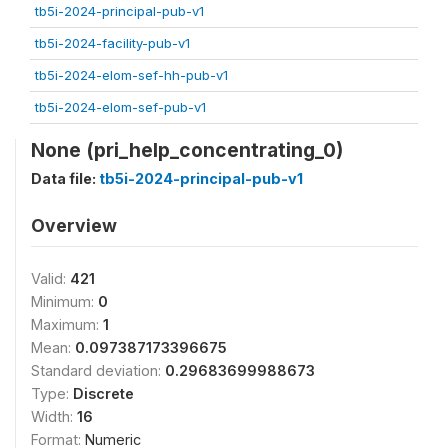
tb5i-2024-principal-pub-v1
tb5i-2024-facility-pub-v1
tb5i-2024-elom-sef-hh-pub-v1
tb5i-2024-elom-sef-pub-v1
None (pri_help_concentrating_0)
Data file:
tb5i-2024-principal-pub-v1
Overview
Valid:
421
Minimum:
0
Maximum:
1
Mean:
0.097387173396675
Standard deviation:
0.29683699988673
Type:
Discrete
Width:
16
Format:
Numeric