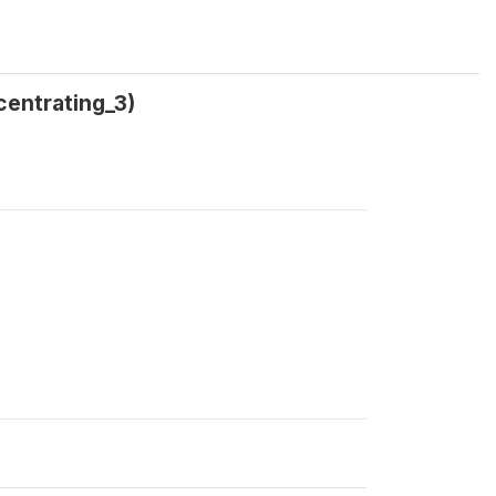
centrating_3)