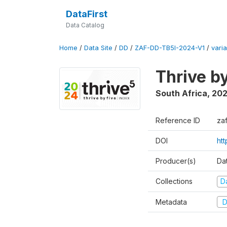
DataFirst
Data Catalog
Home
/
Data Site
/
DD
/
ZAF-DD-TB5I-2024-V1
/
varia
Thrive b
South Africa
,
20
Reference ID
za
DOI
ht
Producer(s)
Da
Collections
D
Metadata
D