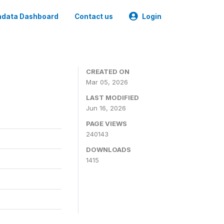
data Dashboard
Contact us
Login
CREATED ON
Mar 05, 2026
LAST MODIFIED
Jun 16, 2026
PAGE VIEWS
240143
DOWNLOADS
1415