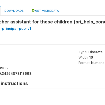
DOWNLOADS
GET MICRODATA
her assistant for these children (pri_help_con
-principal-pub-v1
Type:
Discrete
Width:
16
Format:
Numeric
9905
0.34254878113698
instructions