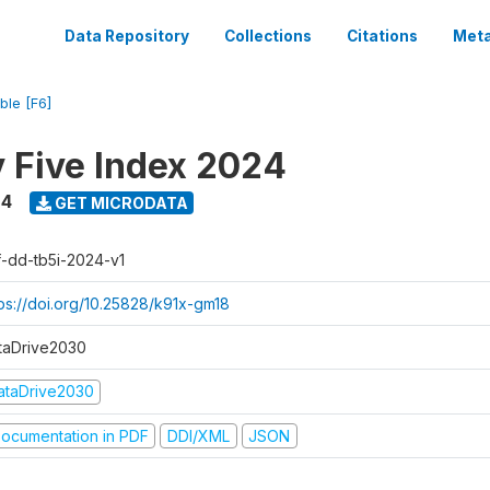
Data Repository
Collections
Citations
Meta
ble [F6]
y Five Index 2024
24
GET MICRODATA
f-dd-tb5i-2024-v1
tps://doi.org/10.25828/k91x-gm18
taDrive2030
ataDrive2030
ocumentation in PDF
DDI/XML
JSON