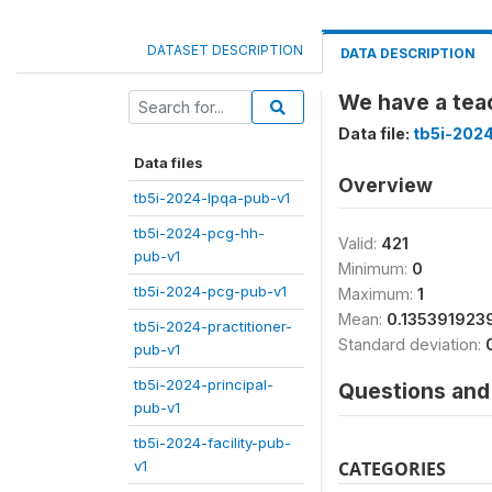
DATASET DESCRIPTION
DATA DESCRIPTION
We have a teac
Data file:
tb5i-2024
Data files
Overview
tb5i-2024-lpqa-pub-v1
tb5i-2024-pcg-hh-
Valid:
421
pub-v1
Minimum:
0
tb5i-2024-pcg-pub-v1
Maximum:
1
Mean:
0.135391923
tb5i-2024-practitioner-
Standard deviation:
pub-v1
tb5i-2024-principal-
Questions and 
pub-v1
tb5i-2024-facility-pub-
v1
CATEGORIES