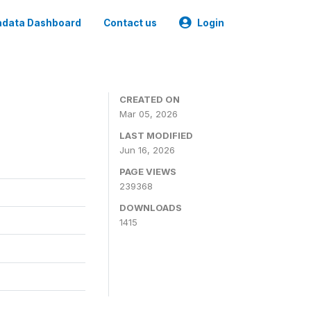
data Dashboard
Contact us
Login
CREATED ON
Mar 05, 2026
LAST MODIFIED
Jun 16, 2026
PAGE VIEWS
239368
DOWNLOADS
1415