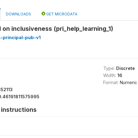
DOWNLOADS
GET MICRODATA
d on inclusiveness (pri_help_learning_1)
-principal-pub-v1
Type:
Discrete
Width:
16
Format:
Numeric
52113
0.46191811575995
instructions