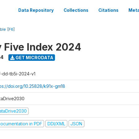
Data Repository
Collections
Citations
Meta
ble [F6]
y Five Index 2024
24
GET MICRODATA
f-dd-tb5i-2024-v1
tps://doi.org/10.25828/k91x-gm18
taDrive2030
ataDrive2030
ocumentation in PDF
DDI/XML
JSON