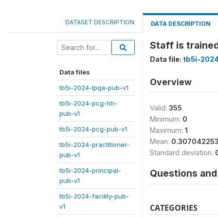
DATASET DESCRIPTION
DATA DESCRIPTION
Staff is traine
Data file:
tb5i-2024
Data files
Overview
tb5i-2024-lpqa-pub-v1
tb5i-2024-pcg-hh-
Valid:
355
pub-v1
Minimum:
0
tb5i-2024-pcg-pub-v1
Maximum:
1
Mean:
0.307042253
tb5i-2024-practitioner-
Standard deviation:
pub-v1
tb5i-2024-principal-
Questions and 
pub-v1
tb5i-2024-facility-pub-
v1
CATEGORIES