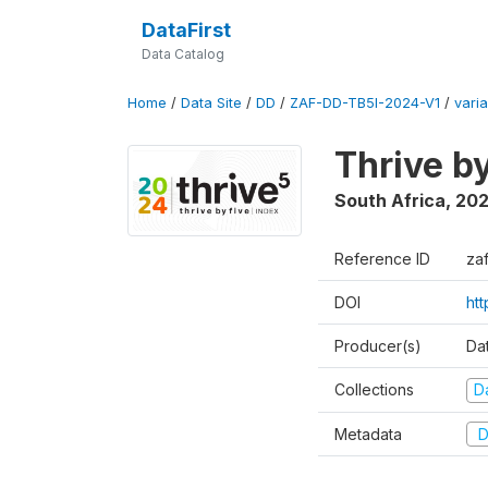
DataFirst
Data Catalog
Home
/
Data Site
/
DD
/
ZAF-DD-TB5I-2024-V1
/
varia
Thrive b
South Africa
,
20
Reference ID
za
DOI
ht
Producer(s)
Da
Collections
D
Metadata
D