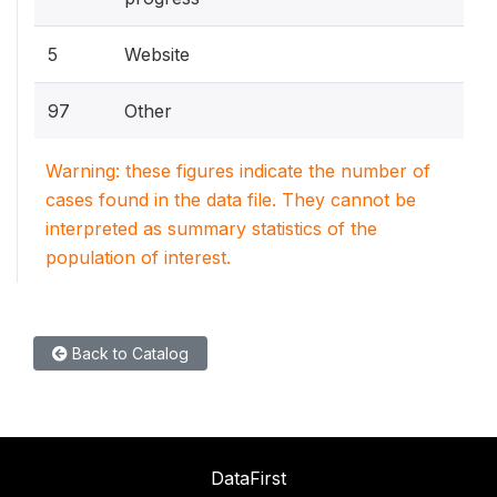
5
Website
97
Other
Warning: these figures indicate the number of
cases found in the data file. They cannot be
interpreted as summary statistics of the
population of interest.
Back to Catalog
DataFirst