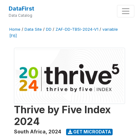
DataFirst
Data Catalog
Home
/
Data Site
/
DD
/
ZAF-DD-TB5I-2024-V1
/
variable
[F6]
Thrive by Five Index
2024
South Africa
,
2024
GET MICRODATA