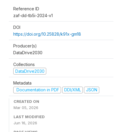
Reference ID
zaf-dd-tb5i-2024-v1
DOI
https://doi.org/10.25828/k91x-gm18
Producer(s)
DataDrive2030
Collections
DataDrive2030
Metadata
Documentation in PDF
DDI/XML
JSON
CREATED ON
Mar 05, 2026
LAST MODIFIED
Jun 16, 2026
PAGE VIEWS