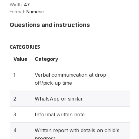
Width:
47
Format:
Numeric
Questions and instructions
CATEGORIES
Value
Category
1
Verbal communication at drop-
off/pick-up time
2
WhatsApp or similar
3
Informal written note
4
Written report with details on child's
progress