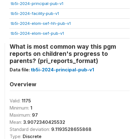
tb5i-2024-principal-pub-v1
tb5i-2024-facility-pub-v1
tb5i-2024-elom-sef-hh-pub-v1
tb5i-2024-elom-sef-pub-v1
What is most common way this pgm
reports on children's progress to
parents? (pri_reports_format)
Data file:
tb5i-2024-principal-pub-v1
Overview
Valid:
1175
Minimum:
1
Maximum:
97
Mean:
3.9072340425532
Standard deviation:
9.1193528655868
Type:
Discrete