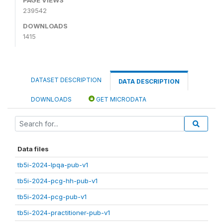
239542
DOWNLOADS
1415
DATASET DESCRIPTION
DATA DESCRIPTION
DOWNLOADS
GET MICRODATA
Data files
tb5i-2024-lpqa-pub-v1
tb5i-2024-pcg-hh-pub-v1
tb5i-2024-pcg-pub-v1
tb5i-2024-practitioner-pub-v1