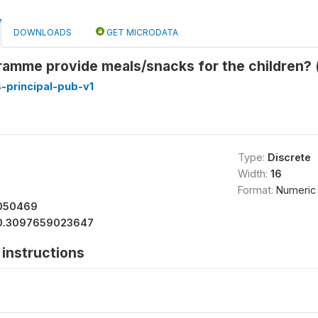
DOWNLOADS
GET MICRODATA
amme provide meals/snacks for the children? 
-principal-pub-v1
Type:
Discrete
Width:
16
Format:
Numeric
050469
0.3097659023647
instructions