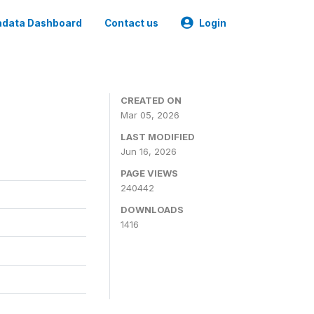
data Dashboard
Contact us
Login
CREATED ON
Mar 05, 2026
LAST MODIFIED
Jun 16, 2026
PAGE VIEWS
240442
DOWNLOADS
1416