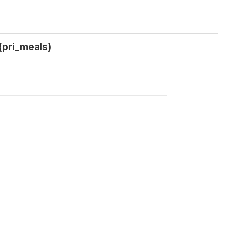
(pri_meals)