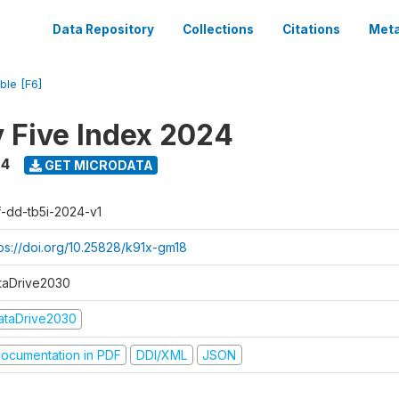
Data Repository
Collections
Citations
Meta
ble [F6]
y Five Index 2024
24
GET MICRODATA
f-dd-tb5i-2024-v1
tps://doi.org/10.25828/k91x-gm18
taDrive2030
ataDrive2030
ocumentation in PDF
DDI/XML
JSON