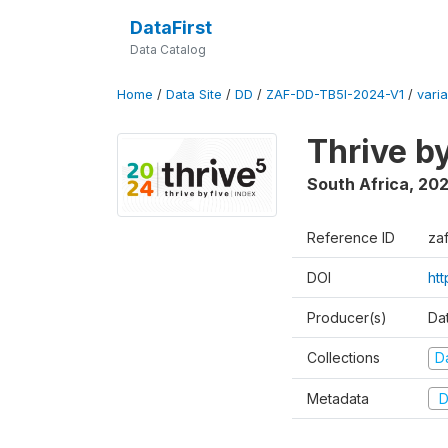
DataFirst
Data Catalog
Home
/
Data Site
/
DD
/
ZAF-DD-TB5I-2024-V1
/
varia
Thrive b
South Africa
,
20
Reference ID
za
DOI
ht
Producer(s)
Da
Collections
D
Metadata
D