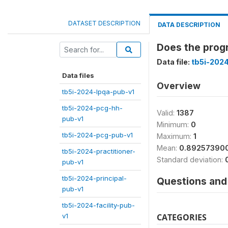
DATASET DESCRIPTION
DATA DESCRIPTION
Does the progr
Data file:
tb5i-2024
Data files
Overview
tb5i-2024-lpqa-pub-v1
tb5i-2024-pcg-hh-
Valid:
1387
pub-v1
Minimum:
0
tb5i-2024-pcg-pub-v1
Maximum:
1
Mean:
0.89257390
tb5i-2024-practitioner-
Standard deviation:
pub-v1
tb5i-2024-principal-
Questions and 
pub-v1
tb5i-2024-facility-pub-
v1
CATEGORIES