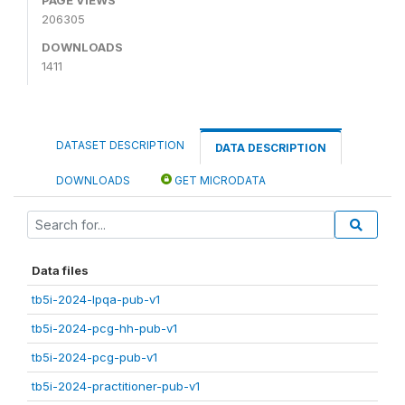
206305
DOWNLOADS
1411
DATASET DESCRIPTION
DATA DESCRIPTION
DOWNLOADS
GET MICRODATA
Data files
tb5i-2024-lpqa-pub-v1
tb5i-2024-pcg-hh-pub-v1
tb5i-2024-pcg-pub-v1
tb5i-2024-practitioner-pub-v1