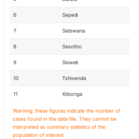
6
Sepedi
7
Setswana
8
Sesotho
9
Siswati
10
Tshivenda
11
Xitsonga
Warning: these figures indicate the number of
cases found in the data file. They cannot be
interpreted as summary statistics of the
population of interest.