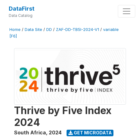
DataFirst
Data Catalog
Home
/
Data Site
/
DD
/
ZAF-DD-TB5I-2024-V1
/
variable
[F6]
Thrive by Five Index
2024
South Africa
,
2024
GET MICRODATA