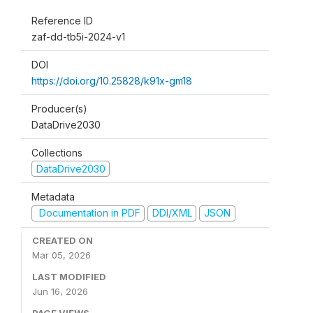
Reference ID
zaf-dd-tb5i-2024-v1
DOI
https://doi.org/10.25828/k91x-gm18
Producer(s)
DataDrive2030
Collections
DataDrive2030
Metadata
Documentation in PDF
DDI/XML
JSON
CREATED ON
Mar 05, 2026
LAST MODIFIED
Jun 16, 2026
PAGE VIEWS