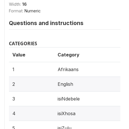
Width:
16
Format:
Numeric
Questions and instructions
CATEGORIES
Value
Category
1
Afrikaans
2
English
3
isiNdebele
4
isiXhosa
5
isiZulu