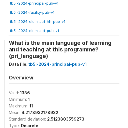
tb5i-2024-principal-pub-v1
tb5i-2024-facility-pub-v1
tb5i-2024-elom-sef-hh-pub-v1
tb5i-2024-elom-sef-pub-v1
What is the main language of learning
and teaching at this programme?
(pri_language)
Data file:
tb5i-2024-principal-pub-v1
Overview
Valid:
1386
Minimum:
1
Maximum:
11
Mean:
4.2178932178932
Standard deviation:
2.5123803559273
Type:
Discrete